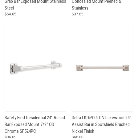
Grab Bar Exposed Mount Stainless
Concealed Mount Peened &
Steel
Stainless
$54.65
$37.65
Safety First Residential 24" Assist
Delta LKD5924-DN Lakewood 24"
Bar Exposed Mount 7/8" OD
Assist Bar in Spotshield Brushed
Chrome SF524PC
Nickel Finish
$36.65
$60.00