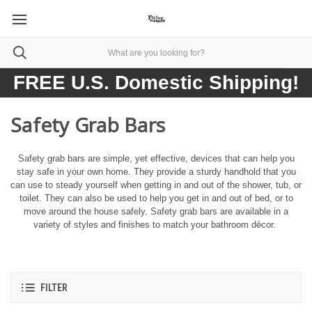
FREE U.S. Domestic Shipping!
Safety Grab Bars
Safety grab bars are simple, yet effective, devices that can help you
stay safe in your own home. They provide a sturdy handhold that you
can use to steady yourself when getting in and out of the shower, tub, or
toilet. They can also be used to help you get in and out of bed, or to
move around the house safely. Safety grab bars are available in a
variety of styles and finishes to match your bathroom décor.
FILTER