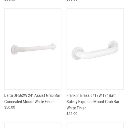
Delta DF562W 24" Assist Grab Bar
Franklin Brass 6418W 18" Bath
Concealed Mount White Finish
Safety Exposed Mount Grab Bar
$50.00
White Finish
$25.00