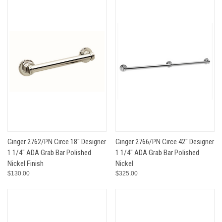
Ginger 2762/PN Circe 18" Designer
Ginger 2766/PN Circe 42" Designer
1 1/4" ADA Grab Bar Polished
1 1/4" ADA Grab Bar Polished
Nickel Finish
Nickel
$130.00
$325.00