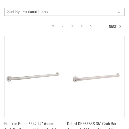
Sort By:
1
2
3
4
5
6
NEXT
Franklin Brass 6342 42" Assist
Deltat DF5636SS 36" Grab Bar