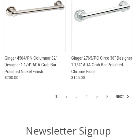
Ginger 4564/PN Columnar 32"
Ginger 2765/PC Circe 36" Designer
Designer 1 1/4" ADA Grab Bar
1 1/4" ADA Grab Bar Polished
Polished Nickel Finish
Chrome Finish
$200.00
$125.00
1
2
3
4
5
6
NEXT
Newsletter Signup