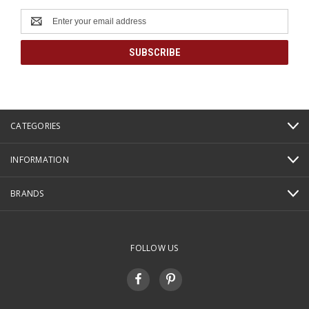
Email
Address
CATEGORIES
INFORMATION
BRANDS
FOLLOW US