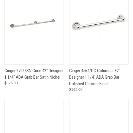
Ginger 2766/SN Circe 42" Designer
Ginger 4564/PC Columnar 32"
1 1/4" ADA Grab Bar Satin Nickel
Designer 1 1/4" ADA Grab Bar
$325.00
Polished Chrome Finish
$195.00