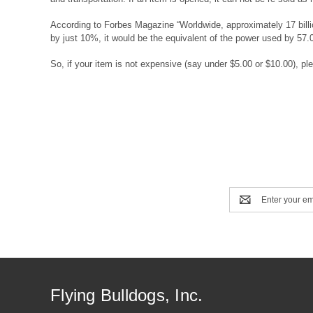
According to Forbes Magazine “Worldwide, approximately 17 billion
by just 10%, it would be the equivalent of the power used by 57.
So, if your item is not expensive (say under $5.00 or $10.00), ple
Email
Address
Flying Bulldogs, Inc.