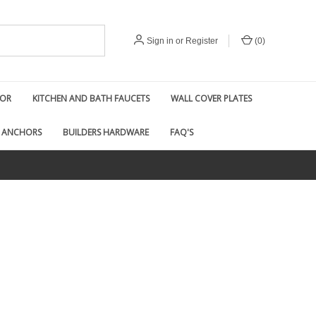
Sign in
or
Register
(
0
)
COR
KITCHEN AND BATH FAUCETS
WALL COVER PLATES
 ANCHORS
BUILDERS HARDWARE
FAQ'S