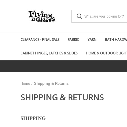
CLEARANCE - FINAL SALE
FABRIC
YARN
BATH HARDWA
CABINET HINGES, LATCHES & SLIDES
HOME & OUTDOOR LIGH
Home
Shipping & Returns
SHIPPING & RETURNS
SHIPPING