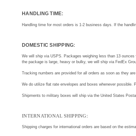
HANDLING TIME:
Handling time for most orders is 1-2 business days. If the handli
DOMESTIC SHIPPING:
We will ship via USPS. Packages weighing less than 13 ounces wil
the package is large, heavy or bulky, we will ship via FedEx Gro
Tracking numbers are provided for all orders as soon as they are
We do utilize flat rate envelopes and boxes whenever possible. 
Shipments to military boxes will ship via the United States Posta
INTERNATIONAL SHIPPING:
Shipping charges for international orders are based on the estim