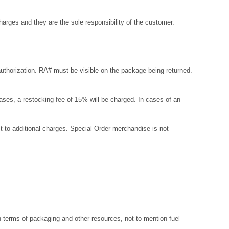
arges and they are the sole responsibility of the customer.
uthorization. RA# must be visible on the package being returned.
r cases, a restocking fee of 15% will be charged. In cases of an
t to additional charges. Special Order merchandise is not
 terms of packaging and other resources, not to mention fuel