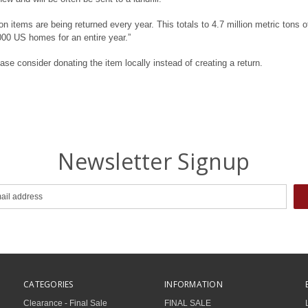
 items are being returned every year. This totals to 4.7 million metric tons o
000 US homes for an entire year.”
ase consider donating the item locally instead of creating a return.
Newsletter Signup
CATEGORIES
INFORMATION
Clearance - Final Sale
FINAL SALE