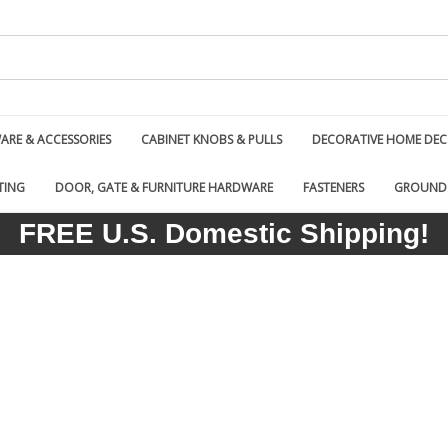
RE & ACCESSORIES
CABINET KNOBS & PULLS
DECORATIVE HOME DE
TING
DOOR, GATE & FURNITURE HARDWARE
FASTENERS
GROUND
FREE U.S. Domestic Shipping!