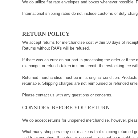
We do utilize flat rate envelopes and boxes whenever possible. 
International shipping rates do not include customs or duty char
RETURN POLICY
We accept returns for merchandise cost within 30 days of receip
Returns without RA#’s will be refused.
If there was an error on our part in processing the order or if the
exchange, or refunds taken in store credit, the restocking fee wil
Returned merchandise must be in its original condition. Products
returnable. Shipping charges are not reimbursed or refunded unles
Please contact us with any questions or concerns.
CONSIDER BEFORE YOU RETURN
We do accept returns for unopened merchandise, however, please 
What many shoppers may not realize is that shipping returned go
and transportation. If an item is opened, it can not be re-sold as n