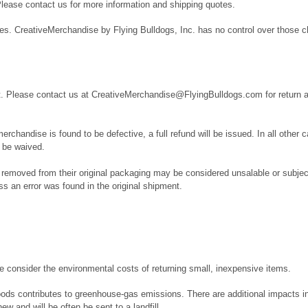
Please contact us for more information and shipping quotes.
ges. CreativeMerchandise by Flying Bulldogs, Inc. has no control over those ch
t. Please contact us at CreativeMerchandise@FlyingBulldogs.com for return a
 merchandise is found to be defective, a full refund will be issued. In all othe
l be waived.
 removed from their original packaging may be considered unsalable or subjec
s an error was found in the original shipment.
consider the environmental costs of returning small, inexpensive items.
ods contributes to greenhouse-gas emissions. There are additional impacts in
ew and will be often be sent to a landfill.