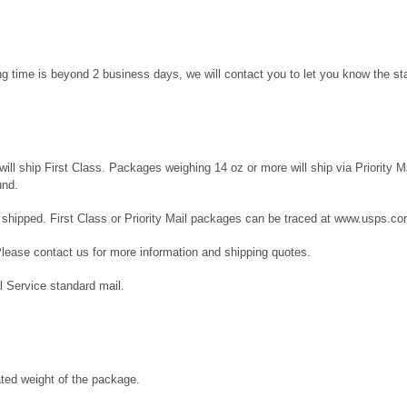
ng time is beyond 2 business days, we will contact you to let you know the sta
l ship First Class. Packages weighing 14 oz or more will ship via Priority Mai
und.
 shipped. First Class or Priority Mail packages can be traced at
www.usps.co
Please contact us for more information and shipping quotes.
l Service standard mail.
ated weight of the package.