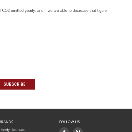
f CO2 emitted yearly, and if we are able to decrease that figure
BRANDS
FOLLOW US
Liberty Hardware