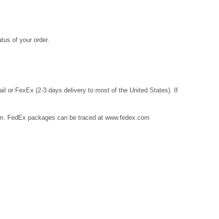
tus of your order.
l or FexEx (2-3 days delivery to most of the United States). If
m
. FedEx packages can be traced at
www.fedex.com