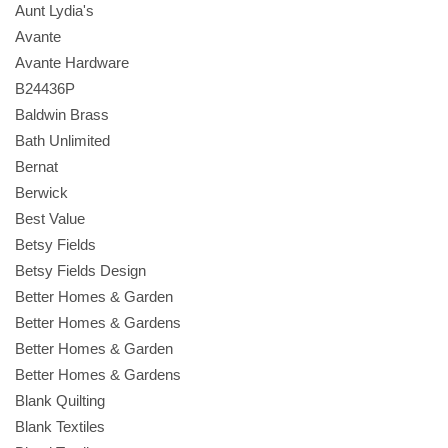
Aunt Lydia's
Avante
Avante Hardware
B24436P
Baldwin Brass
Bath Unlimited
Bernat
Berwick
Best Value
Betsy Fields
Betsy Fields Design
Better Homes & Garden
Better Homes & Gardens
Better Homes & Garden
Better Homes & Gardens
Blank Quilting
Blank Textiles