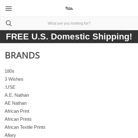
FREE U.S. Domestic Shipping!
BRANDS
180s
3 Wishes
:USE
A.E. Nathan
AE Nathan
African Print
African Prints
African Textile Prints
Allary