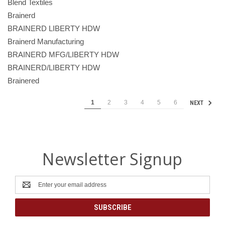
Blend Textiles
Brainerd
BRAINERD LIBERTY HDW
Brainerd Manufacturing
BRAINERD MFG/LIBERTY HDW
BRAINERD/LIBERTY HDW
Brainered
1
2
3
4
5
6
NEXT
Newsletter Signup
Email
Address