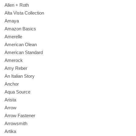
Allen + Roth
Alta Vista Collection
Amaya
Amazon Basics
Amerelle
American Olean
American Standard
Amerock
Amy Reber
An Italian Story
Anchor
Aqua Source
Arista
Arrow
Arrow Fastener
Arrowsmith
Artika