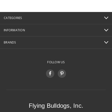
CATEGORIES
INFORMATION
BRANDS
FOLLOW US
Flying Bulldogs, Inc.