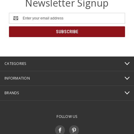
Newsletter Signup
Email
Address
CATEGORIES
INFORMATION
BRANDS
FOLLOW US