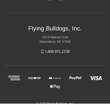
Flying Bulldogs, Inc.
115 S Walnut Circle
Greensboro, NC 27409
1.800.971.1728
© 2026 Flying Bulldogs, Inc.