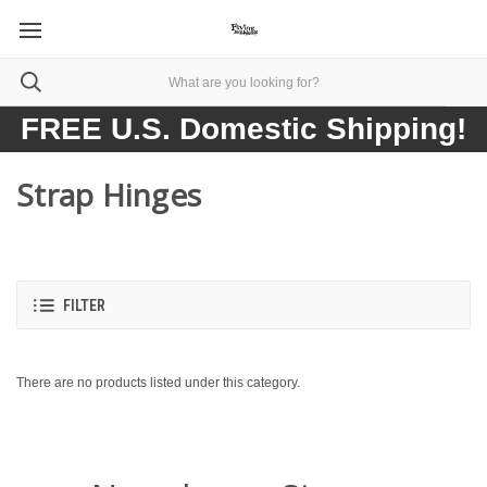
FREE U.S. Domestic Shipping!
Strap Hinges
FILTER
There are no products listed under this category.