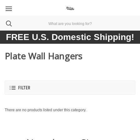
FREE U.S. Domestic Shipping!
Plate Wall Hangers
FILTER
There are no products listed under this category.