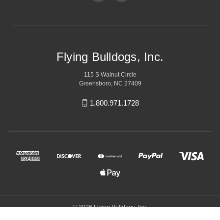
Flying Bulldogs, Inc.
115 S Walnut Circle
Greensboro, NC 27409
1.800.971.1728
© 2026 Flying Bulldogs, Inc.