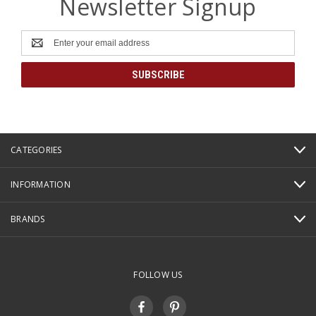
Newsletter Signup
Email
Address
CATEGORIES
INFORMATION
BRANDS
FOLLOW US