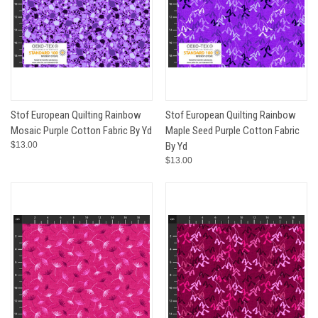
Stof European Quilting Rainbow
Stof European Quilting Rainbow
Mosaic Purple Cotton Fabric By Yd
Maple Seed Purple Cotton Fabric
$13.00
By Yd
$13.00