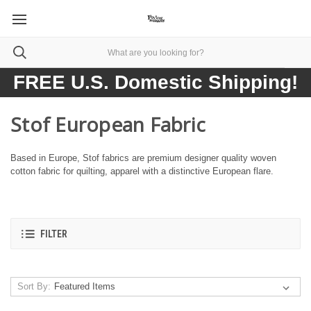
FREE U.S. Domestic Shipping!
Stof European Fabric
Based in Europe, Stof fabrics are premium designer quality woven
cotton fabric for quilting, apparel with a distinctive European flare.
FILTER
Sort By: