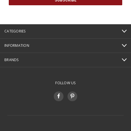
CATEGORIES
INFORMATION
BRANDS
FOLLOW US