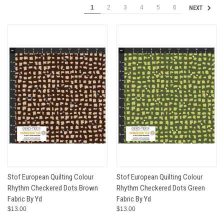
1
2
3
4
5
6
NEXT
Stof European Quilting Colour
Stof European Quilting Colour
Rhythm Checkered Dots Brown
Rhythm Checkered Dots Green
Fabric By Yd
Fabric By Yd
$13.00
$13.00