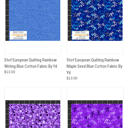
Stof European Quilting Rainbow
Stof European Quilting Rainbow
Writing Blue Cotton Fabric By Yd
Maple Seed Blue Cotton Fabric By
$13.00
Yd
$13.00