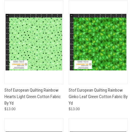
Stof European Quilting Rainbow
Stof European Quilting Rainbow
Hearts Light Green Cotton Fabric
Ginko Leaf Green Cotton Fabric By
By Yd
Yd
$13.00
$13.00