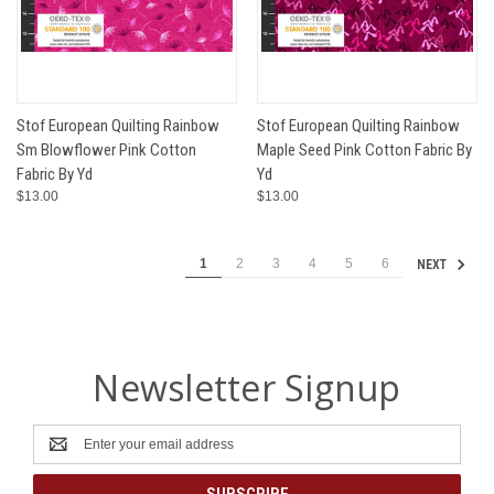
Stof European Quilting Rainbow
Stof European Quilting Rainbow
Sm Blowflower Pink Cotton
Maple Seed Pink Cotton Fabric By
Fabric By Yd
Yd
$13.00
$13.00
1
2
3
4
5
6
NEXT
Newsletter Signup
Email
Address