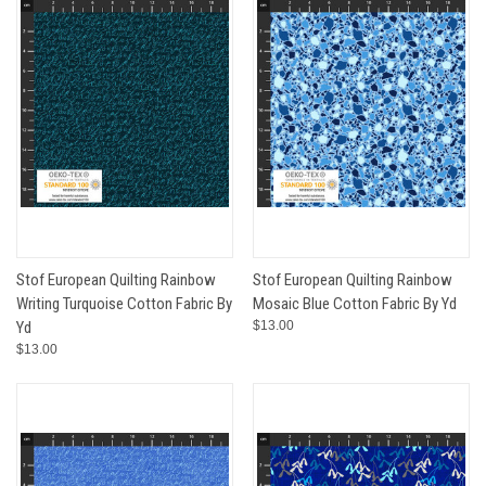
Stof European Quilting Rainbow
Stof European Quilting Rainbow
Writing Turquoise Cotton Fabric By
Mosaic Blue Cotton Fabric By Yd
Yd
$13.00
$13.00