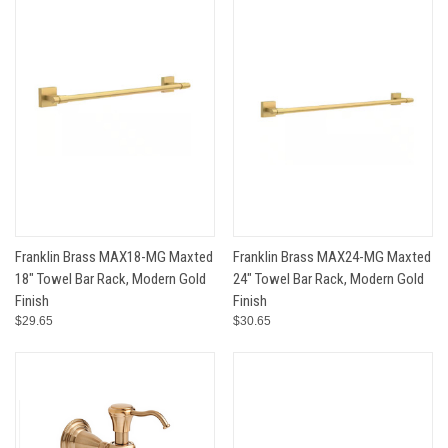
Franklin Brass MAX18-MG Maxted
Franklin Brass MAX24-MG Maxted
18" Towel Bar Rack, Modern Gold
24" Towel Bar Rack, Modern Gold
Finish
Finish
$29.65
$30.65