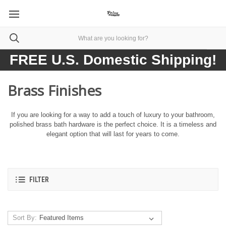
FREE U.S. Domestic Shipping!
Brass Finishes
If you are looking for a way to add a touch of luxury to your bathroom,
polished brass bath hardware is the perfect choice. It is a timeless and
elegant option that will last for years to come.
FILTER
Sort By: