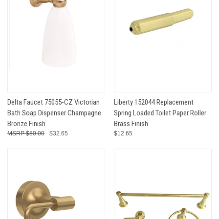
Delta Faucet 75055-CZ Victorian
Liberty 152044 Replacement
Bath Soap Dispenser Champagne
Spring Loaded Toilet Paper Roller
Bronze Finish
Brass Finish
$80.00
$32.65
$12.65