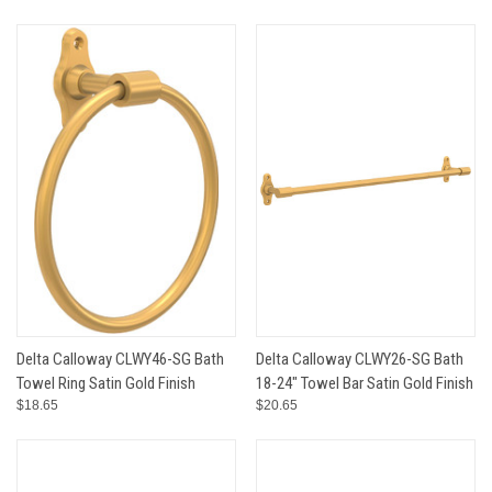
Delta Calloway CLWY46-SG Bath
Delta Calloway CLWY26-SG Bath
Towel Ring Satin Gold Finish
18-24" Towel Bar Satin Gold Finish
$18.65
$20.65