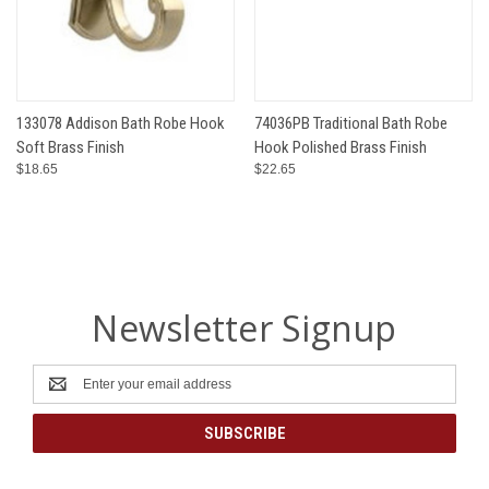
133078 Addison Bath Robe Hook
74036PB Traditional Bath Robe
Soft Brass Finish
Hook Polished Brass Finish
$18.65
$22.65
Newsletter Signup
Email
Address