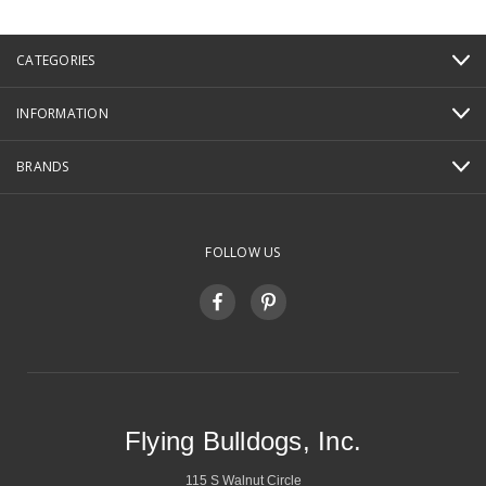
CATEGORIES
INFORMATION
BRANDS
FOLLOW US
Flying Bulldogs, Inc.
115 S Walnut Circle