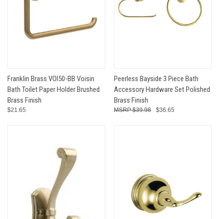
Franklin Brass VOI50-BB Voisin
Peerless Bayside 3 Piece Bath
Bath Toilet Paper Holder Brushed
Accessory Hardware Set Polished
Brass Finish
Brass Finish
$21.65
$39.98
$36.65