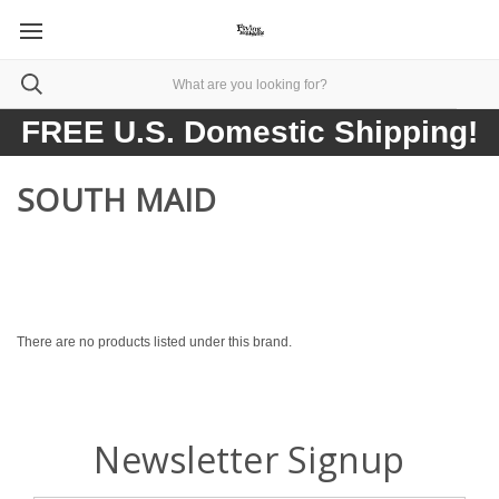
FREE U.S. Domestic Shipping!
SOUTH MAID
There are no products listed under this brand.
Newsletter Signup