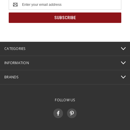
Email
Address
CATEGORIES
INFORMATION
BRANDS
FOLLOW US