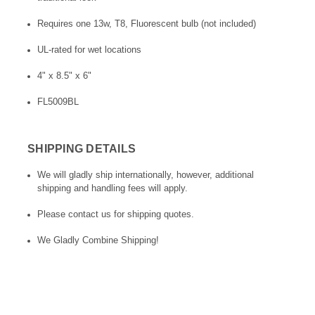
Requires one 13w, T8, Fluorescent bulb (not included)
UL-rated for wet locations
4" x 8.5" x 6"
FL5009BL
SHIPPING DETAILS
We will gladly ship internationally, however, additional
shipping and handling fees will apply.
Please contact us for shipping quotes.
We Gladly Combine Shipping!