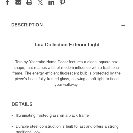
DESCRIPTION
Tara Collection Exterior Light
Tara by Yosemite Home Decor features a clean, square box
shape, that marries a bit of modern influence with a traditional
frame. The energy efficient fluorescent bulb is protected by the
piece’s beautifully frosted glass, allowing a soft light to flood
your walkway.
DETAILS
Illuminating frosted glass on a black frame
Durable steel construction is built to last and offers a strong,
traditional look