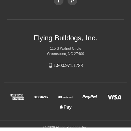
Flying Bulldogs, Inc.
115 S Walnut Circle
Greensboro, NC 27409
1.800.971.1728
© 2026 Flying Bulldogs, Inc.