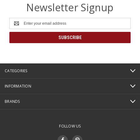
Newsletter Signup
Email
Address
CATEGORIES
INFORMATION
BRANDS
FOLLOW US