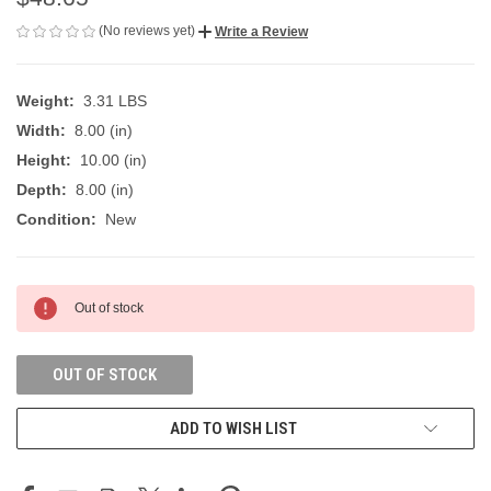
(No reviews yet)
Write a Review
Weight:
3.31 LBS
Width:
8.00 (in)
Height:
10.00 (in)
Depth:
8.00 (in)
Condition:
New
CURRENT
Out of stock
STOCK:
OUT OF STOCK
ADD TO WISH LIST