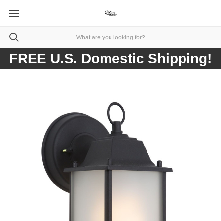
FREE U.S. Domestic Shipping!