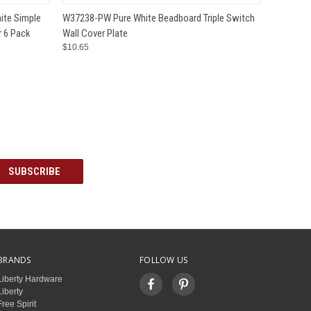
O CART
QUICK VIEW
ADD TO CART
ite Simple
W37238-PW Pure White Beadboard Triple Switch
r 6 Pack
Wall Cover Plate
$10.65
BRANDS
FOLLOW US
Liberty Hardware
Liberty
Free Spirit