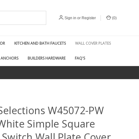
Sign in
or
Register
(
0
)
COR
KITCHEN AND BATH FAUCETS
WALL COVER PLATES
 ANCHORS
BUILDERS HARDWARE
FAQ'S
 Selections W45072-PW
White Simple Square
 Switch Wall Plate Cover