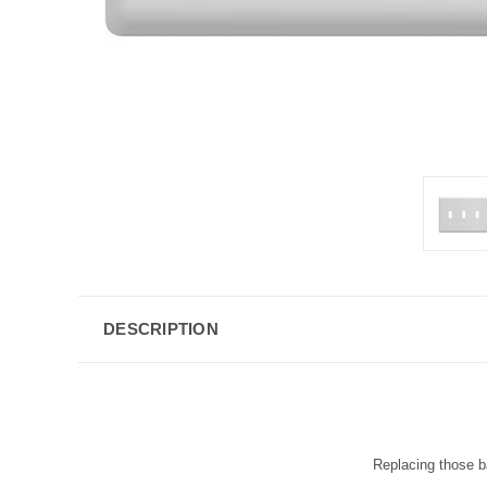
DESCRIPTION
Replacing those ba