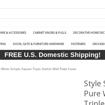
RE & ACCESSORIES
CABINET KNOBS & PULLS
DECORATIVE HOME DE
TING
DOOR, GATE & FURNITURE HARDWARE
FASTENERS
GROUND
FREE U.S. Domestic Shipping!
White Simple Square Triple Switch Wall Plate Cover
Style
Pure 
Triple