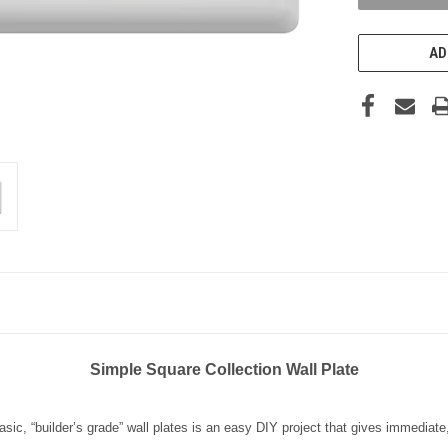
AD
Simple Square Collection Wall Plate
sic, “builder’s grade” wall plates is an easy DIY project that gives immediate, 