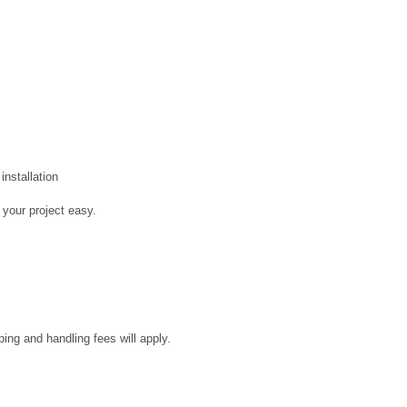
installation
 your project easy.
ping and handling fees will apply.