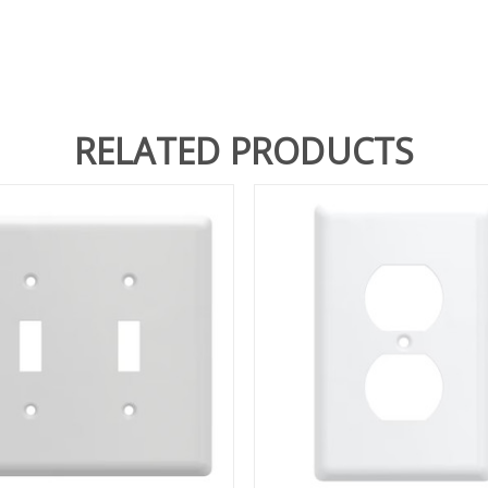
RELATED PRODUCTS