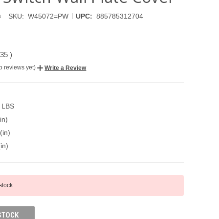
|
SKU:
W45072=PW
UPC:
885785312704
s
.35
)
o reviews yet)
Write a Review
0 LBS
in)
(in)
in)
 stock
STOCK