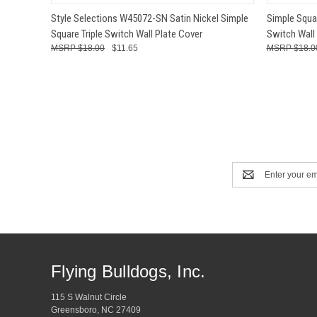
QUICK VIEW
ADD TO CART
QUICK
Style Selections W45072-SN Satin Nickel Simple
Simple Squa
Square Triple Switch Wall Plate Cover
Switch Wall
$18.00
$11.65
$18.0
Email
Address
Flying Bulldogs, Inc.
115 S Walnut Circle
Greensboro, NC 27409