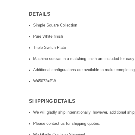
DETAILS
Simple Square Collection
Pure White finish
Triple Switch Plate
Machine screws in a matching finish are included for easy 
Additional configurations are available to make completing
W45072=PW
SHIPPING DETAILS
We will gladly ship internationally, however, additional ship
Please contact us for shipping quotes.
We Gladly Combine Shipping!