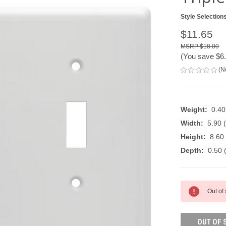
Style Selection
$11.65
$18.00
(You save
$6
(N
Weight:
0.4
Width:
5.90 (
Height:
8.60 
Depth:
0.50 (
CURRENT
Out of
STOCK:
OUT OF 