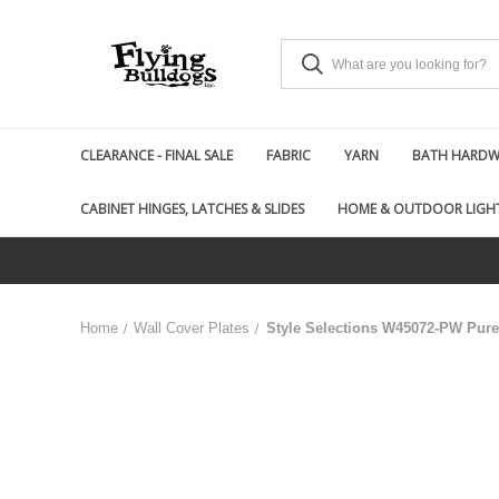
CLEARANCE - FINAL SALE
FABRIC
YARN
BATH HARDWA
CABINET HINGES, LATCHES & SLIDES
HOME & OUTDOOR LIGH
Home
Wall Cover Plates
Style Selections W45072-PW Pure 