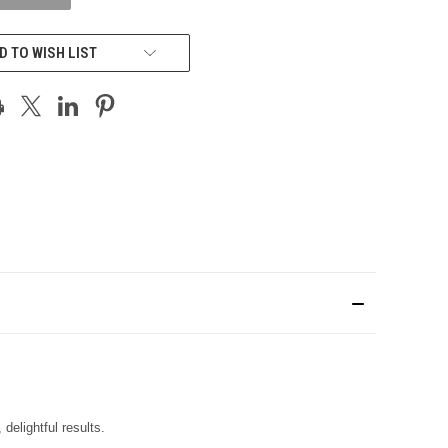
D TO WISH LIST
delightful results.