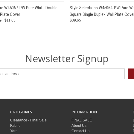
 VIEW
ADD TO CART
QUICK VIEW
ADD T
re W45067-PW Pure White Double
Style Selections W45064-PW Pure Wh
 Plate Cover
Square Single Duplex Wall Plate Cove
0
$11.65
$39.65
Newsletter Signup
CATEGORIES
INFORMATION
Clearance - Final Sale
FINAL SALE
Fabric
About Us
Yarn
Contact Us