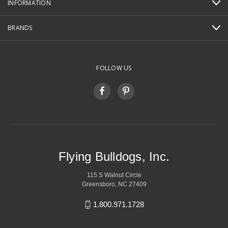
INFORMATION
BRANDS
FOLLOW US
Flying Bulldogs, Inc.
115 S Walnut Circle
Greensboro, NC 27409
1.800.971.1728