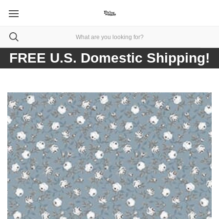
FREE U.S. Domestic Shipping!