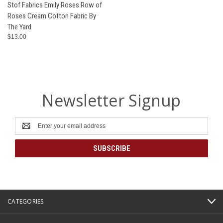
Stof Fabrics Emily Roses Row of
Roses Cream Cotton Fabric By
The Yard
$13.00
Newsletter Signup
Email
Address
CATEGORIES