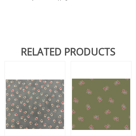
RELATED PRODUCTS