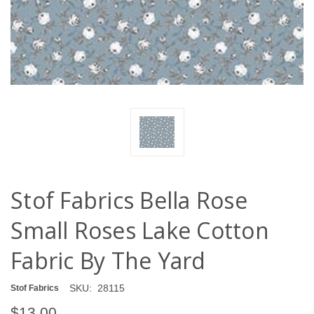
Stof Fabrics Bella Rose
Small Roses Lake Cotton
Fabric By The Yard
SKU:
28115
Stof Fabrics
$13.00