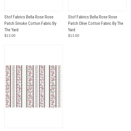
Stof Fabrics Bella Rose Rose
Stof Fabrics Bella Rose Rose
Patch Smoke Cotton Fabric By
Patch Olive Cotton Fabric By The
The Yard
Yard
$13.00
$13.00