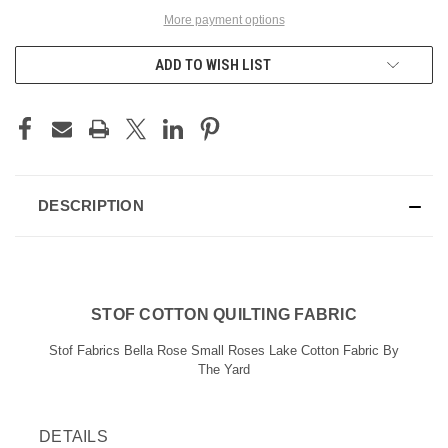
More payment options
ADD TO WISH LIST
DESCRIPTION
STOF COTTON QUILTING FABRIC
Stof Fabrics Bella Rose Small Roses Lake Cotton Fabric By
The Yard
DETAILS