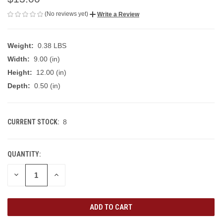
(No reviews yet)
Write a Review
Weight:
0.38 LBS
Width:
9.00 (in)
Height:
12.00 (in)
Depth:
0.50 (in)
CURRENT STOCK:
8
QUANTITY:
DECREASE
INCREASE
QUANTITY
QUANTITY
OF
OF
UNDEFINED
UNDEFINED