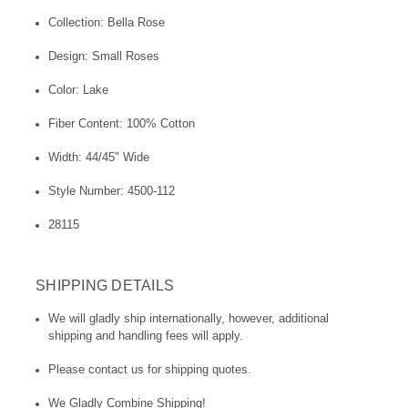
Collection: Bella Rose
Design: Small Roses
Color: Lake
Fiber Content: 100% Cotton
Width: 44/45" Wide
Style Number: 4500-112
28115
SHIPPING DETAILS
We will gladly ship internationally, however, additional
shipping and handling fees will apply.
Please contact us for shipping quotes.
We Gladly Combine Shipping!