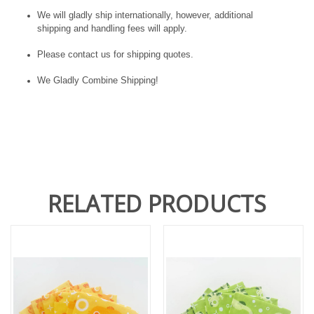
We will gladly ship internationally, however, additional
shipping and handling fees will apply.
Please contact us for shipping quotes.
We Gladly Combine Shipping!
RELATED PRODUCTS