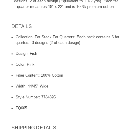
designs, 2 of each design (Equivalent to 1 1/2 yds). Each fat
quarter measures 18" x 22" and is 100% premium cotton.
DETAILS
Collection: Fat Stack Fat Quarters: Each pack contains 6 fat
quarters, 3 designs (2 of each design)
Design: Fish
Color: Pink
Fiber Content: 100% Cotton
Width: 44/45" Wide
Style Number: 7784895
FQ665
SHIPPING DETAILS