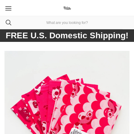
FREE U.S. Domestic Shipping!