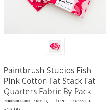
Paintbrush Studios Fish
Pink Cotton Fat Stack Fat
Quarters Fabric By Pack
|
SKU:
FQ665
UPC:
607189991107
Paintbrush Studios
$13.00