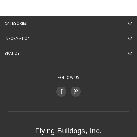
CATEGORIES
INFORMATION
BRANDS
FOLLOW US
Flying Bulldogs, Inc.