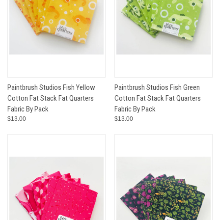
Paintbrush Studios Fish Yellow
Paintbrush Studios Fish Green
Cotton Fat Stack Fat Quarters
Cotton Fat Stack Fat Quarters
Fabric By Pack
Fabric By Pack
$13.00
$13.00