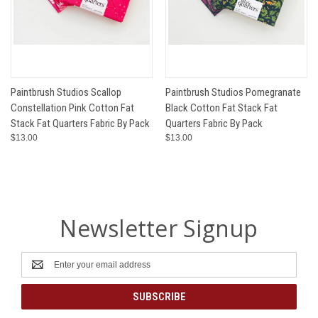
Paintbrush Studios Scallop
Paintbrush Studios Pomegranate
Constellation Pink Cotton Fat
Black Cotton Fat Stack Fat
Stack Fat Quarters Fabric By Pack
Quarters Fabric By Pack
$13.00
$13.00
Newsletter Signup
Email
Address