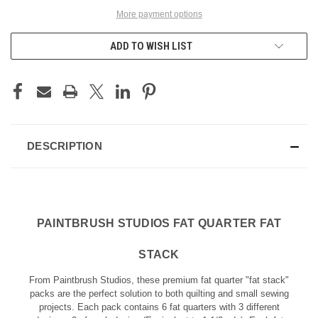
More payment options
ADD TO WISH LIST
DESCRIPTION
PAINTBRUSH STUDIOS FAT QUARTER FAT
STACK
From Paintbrush Studios, these premium fat quarter "fat stack"
packs are the perfect solution to both quilting and small sewing
projects. Each pack contains 6 fat quarters with 3 different