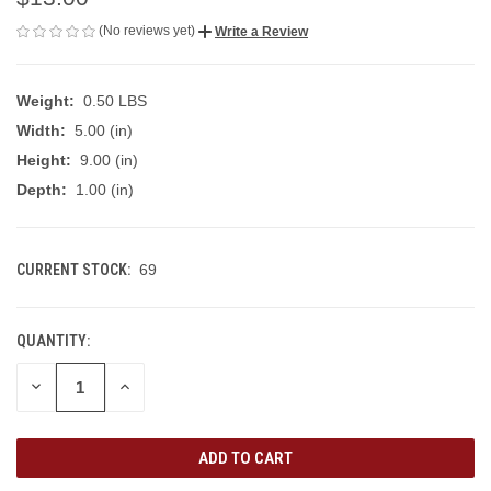
(No reviews yet)
Write a Review
Weight:
0.50 LBS
Width:
5.00 (in)
Height:
9.00 (in)
Depth:
1.00 (in)
CURRENT STOCK:
69
QUANTITY:
DECREASE
INCREASE
QUANTITY
QUANTITY
OF
OF
UNDEFINED
UNDEFINED