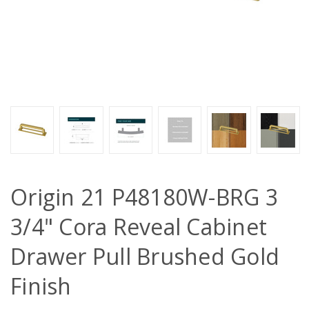
Origin 21 P48180W-BRG 3
3/4" Cora Reveal Cabinet
Drawer Pull Brushed Gold
Finish