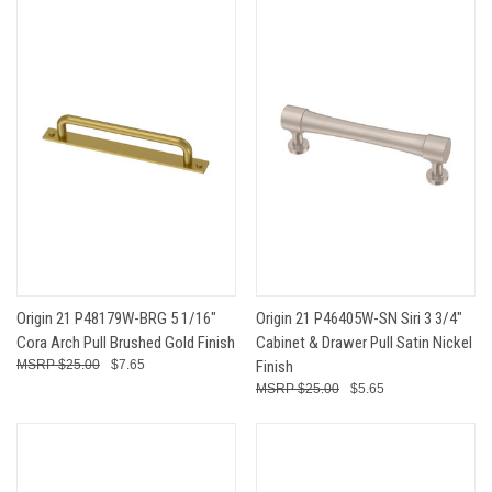
Origin 21 P48179W-BRG 5 1/16"
Origin 21 P46405W-SN Siri 3 3/4"
Cora Arch Pull Brushed Gold Finish
Cabinet & Drawer Pull Satin Nickel
$25.00
$7.65
Finish
$25.00
$5.65