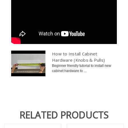
How to Install Cabinet
Hardware (Knobs & Pulls)
Beginner friendly tutorial to install new
cabinet hardware to ...
RELATED PRODUCTS