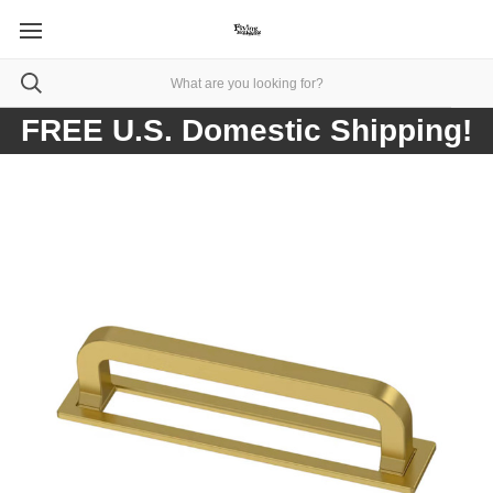
FREE U.S. Domestic Shipping!