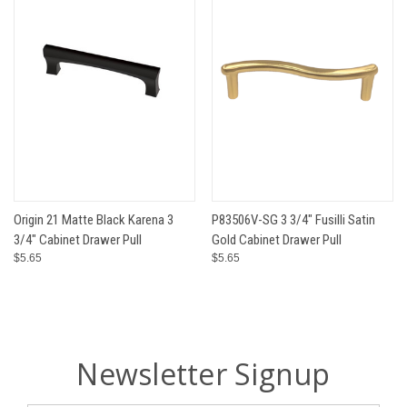
Origin 21 Matte Black Karena 3
P83506V-SG 3 3/4" Fusilli Satin
3/4" Cabinet Drawer Pull
Gold Cabinet Drawer Pull
$5.65
$5.65
Newsletter Signup