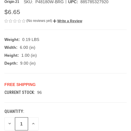
|
SKU:
P48180W-BRG
UPC:
885785327920
Origin 21
$6.65
(No reviews yet)
Write a Review
Weight:
0.19 LBS
Width:
6.00 (in)
Height:
1.00 (in)
Depth:
9.00 (in)
FREE SHIPPING
CURRENT STOCK:
96
QUANTITY:
DECREASE
INCREASE
QUANTITY
QUANTITY
OF
OF