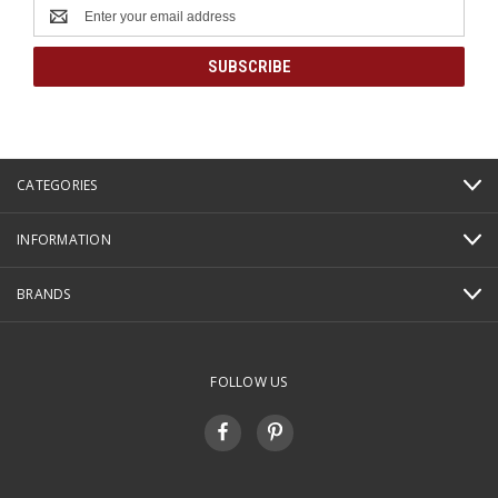
Email
Address
CATEGORIES
INFORMATION
BRANDS
FOLLOW US