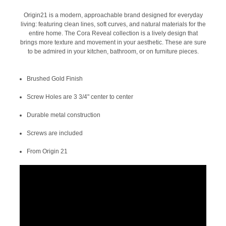
Origin21 is a modern, approachable brand designed for everyday
living: featuring clean lines, soft curves, and natural materials for the
entire home. The Cora Reveal collection is a lively design that
brings more texture and movement in your aesthetic. These are sure
to be admired in your kitchen, bathroom, or on furniture pieces.
Brushed Gold Finish
Screw Holes are 3 3/4" center to center
Durable metal construction
Screws are included
From Origin 21