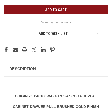
UNDEFINED
UNDEFINED
More payment options
ADD TO WISH LIST
DESCRIPTION
ORIGIN 21 P48180W-BRG 3 3/4" CORA REVEAL
CABINET DRAWER PULL BRUSHED GOLD FINISH