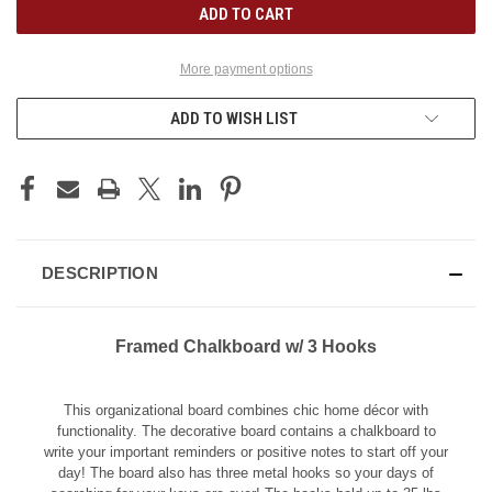
More payment options
ADD TO WISH LIST
DESCRIPTION
Framed Chalkboard w/ 3 Hooks
This organizational board combines chic home décor with
functionality. The decorative board contains a chalkboard to
write your important reminders or positive notes to start off your
day! The board also has three metal hooks so your days of