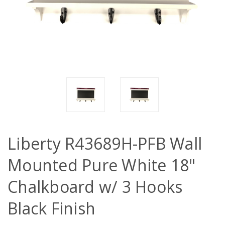
Liberty R43689H-PFB Wall
Mounted Pure White 18"
Chalkboard w/ 3 Hooks
Black Finish