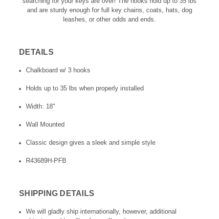
searching for your keys are over! The hooks hold up to 35 lbs
and are sturdy enough for full key chains, coats, hats, dog
leashes, or other odds and ends.
DETAILS
Chalkboard w/ 3 hooks
Holds up to 35 lbs when properly installed
Width: 18"
Wall Mounted
Classic design gives a sleek and simple style
R43689H-PFB
SHIPPING DETAILS
We will gladly ship internationally, however, additional