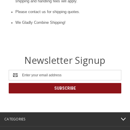
shipping and handling fees will apply.
Please contact us for shipping quotes.
We Gladly Combine Shipping!
Newsletter Signup
Email
Address
CATEGORIES