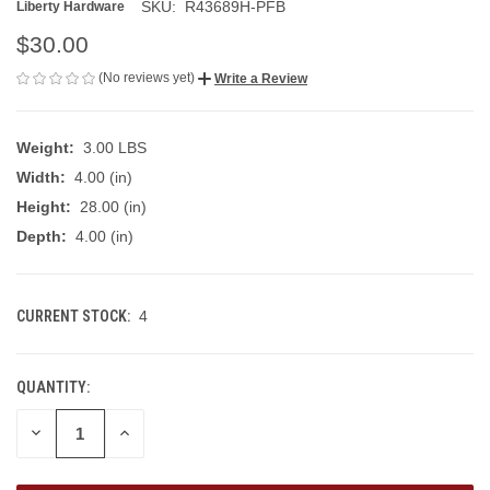
SKU:
R43689H-PFB
Liberty Hardware
$30.00
(No reviews yet)
Write a Review
Weight:
3.00 LBS
Width:
4.00 (in)
Height:
28.00 (in)
Depth:
4.00 (in)
CURRENT STOCK:
4
QUANTITY:
DECREASE
INCREASE
QUANTITY
QUANTITY
OF
OF
UNDEFINED
UNDEFINED