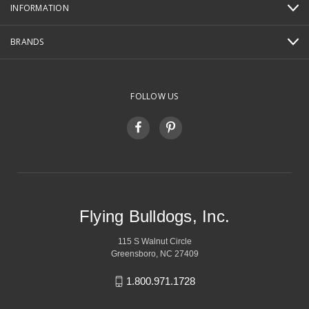
INFORMATION
BRANDS
FOLLOW US
Flying Bulldogs, Inc.
115 S Walnut Circle
Greensboro, NC 27409
1.800.971.1728