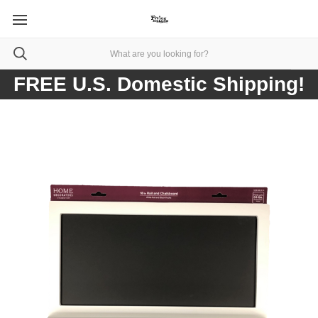
FREE U.S. Domestic Shipping!