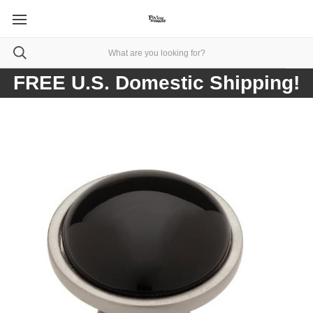
FREE U.S. Domestic Shipping!