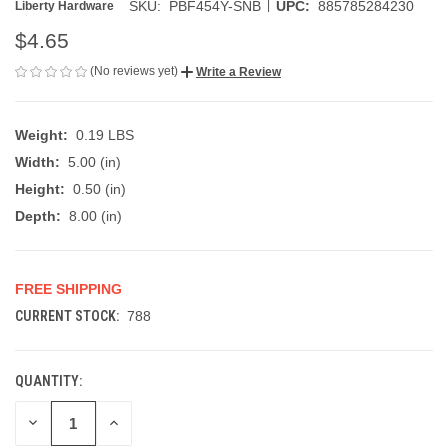
|
SKU:
PBF454Y-SNB
UPC:
885785284230
Liberty Hardware
$4.65
(No reviews yet)
Write a Review
Weight:
0.19 LBS
Width:
5.00 (in)
Height:
0.50 (in)
Depth:
8.00 (in)
FREE SHIPPING
CURRENT STOCK:
788
QUANTITY:
DECREASE
INCREASE
QUANTITY
QUANTITY
OF
OF