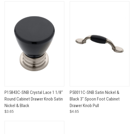
P15843C-SNB Crystal Lace 1 1/8"
P50011C-SNB Satin Nickel &
Round Cabinet Drawer Knob Satin
Black 3" Spoon Foot Cabinet
Nickel & Black
Drawer Knob Pull
$3.65
$4.65