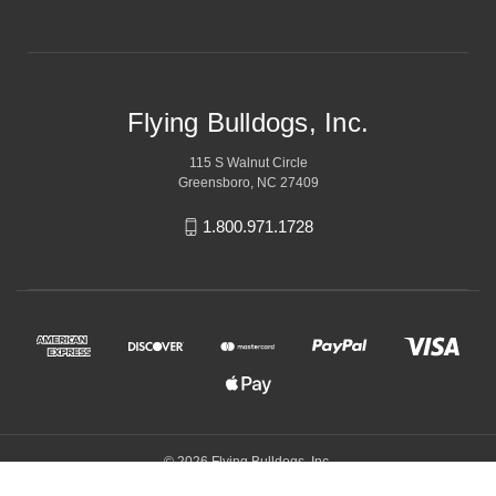
Flying Bulldogs, Inc.
115 S Walnut Circle
Greensboro, NC 27409
1.800.971.1728
© 2026 Flying Bulldogs, Inc.