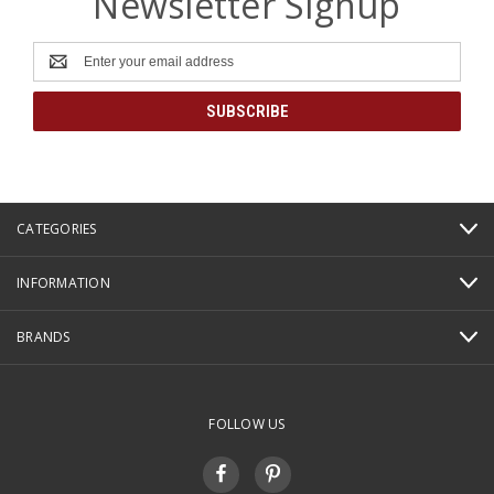
Newsletter Signup
Email
Address
CATEGORIES
INFORMATION
BRANDS
FOLLOW US