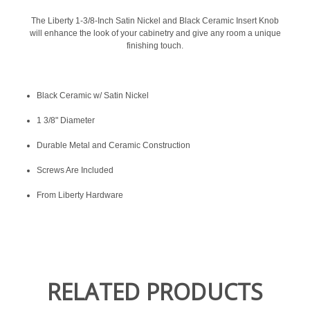
The Liberty 1-3/8-Inch Satin Nickel and Black Ceramic Insert Knob
will enhance the look of your cabinetry and give any room a unique
finishing touch.
Black Ceramic w/ Satin Nickel
1 3/8" Diameter
Durable Metal and Ceramic Construction
Screws Are Included
From Liberty Hardware
RELATED PRODUCTS