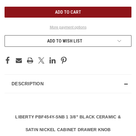
UNDEFINED
UNDEFINED
More payment options
ADD TO WISH LIST
DESCRIPTION
LIBERTY PBF454Y-SNB 1 3/8" BLACK CERAMIC &
SATIN NICKEL CABINET DRAWER KNOB