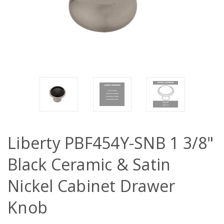
Liberty PBF454Y-SNB 1 3/8"
Black Ceramic & Satin
Nickel Cabinet Drawer
Knob