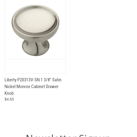
Liberty P20313V-SN 1 3/8" Satin
Nickel Monroe Cabinet Drawer
Knob
$4.65