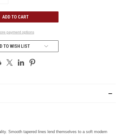
QUANTITY
OF
UNDEFINED
ore payment options
D TO WISH LIST
lity. Smooth tapered lines lend themselves to a soft modern