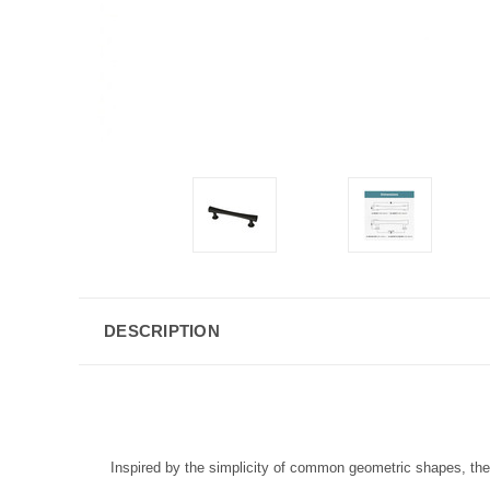
DESCRIPTION
Inspired by the simplicity of common geometric shapes, the