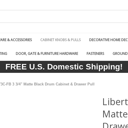
RE & ACCESSORIES
CABINET KNOBS & PULLS
DECORATIVE HOME DE
TING
DOOR, GATE & FURNITURE HARDWARE
FASTENERS
GROUND
FREE U.S. Domestic Shipping!
73C-FB 3 3/4" Matte Black Drum Cabinet & Drawer Pull
Liber
Matte
Drawe