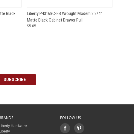
O CART
QUICK VIEW
ADD TO CART
tte Black
Liberty P43168C-FB Wrought Modern 3 3/4"
Matte Black Cabinet Drawer Pull
$5.65
BRANDS
FOLLOW US
Liberty Hardware
Liberty