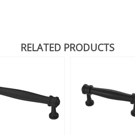
RELATED PRODUCTS