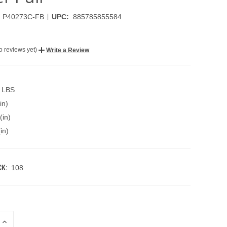
|
P40273C-FB
UPC:
885785855584
o reviews yet)
Write a Review
5 LBS
in)
(in)
in)
K:
108
INCREASE