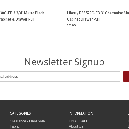
 VIEW
ADD TO CART
QUICK VIEW
ADD T
530C-FB 3 3/4" Matte Black
Liberty P38529C-FB 3" Charmaine Ma
abinet & Drawer Pull
Cabinet Drawer Pull
$5.65
Newsletter Signup
CATEGORIES
INFORMATION
Clearance - Final Sale
FINAL SALE
Fabric
About Us