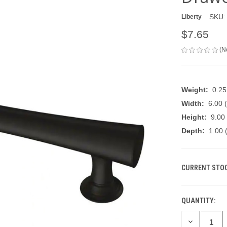
SKU:
Liberty
$7.65
(N
Weight:
0.2
Width:
6.00 (
Height:
9.00 
Depth:
1.00 (
CURRENT STOC
QUANTITY:
DECREASE