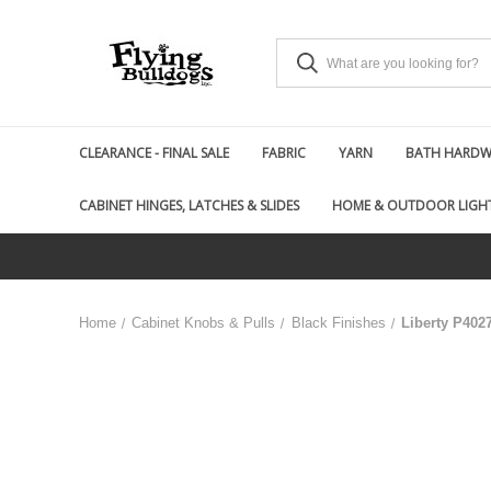
CLEARANCE - FINAL SALE
FABRIC
YARN
BATH HARDWA
CABINET HINGES, LATCHES & SLIDES
HOME & OUTDOOR LIGH
Home
Cabinet Knobs & Pulls
Black Finishes
Liberty P402