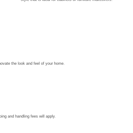
novate the look and feel of your home.
ping and handling fees will apply.