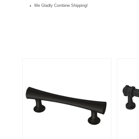
We Gladly Combine Shipping!