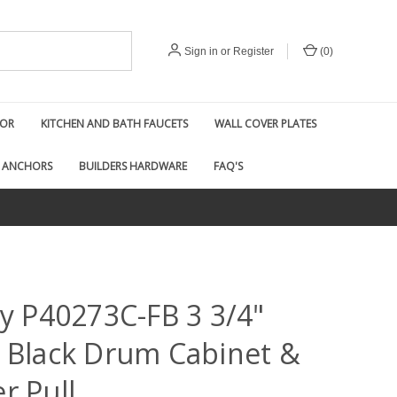
Sign in
or
Register
(
0
)
COR
KITCHEN AND BATH FAUCETS
WALL COVER PLATES
 ANCHORS
BUILDERS HARDWARE
FAQ'S
ty P40273C-FB 3 3/4"
 Black Drum Cabinet &
r Pull