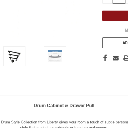
QUANTITY
OF
UNDEFINED
M
AD
Drum Cabinet & Drawer Pull
 Drum Style Collection from Liberty gives your room a touch of subtle persona
style that is ideal for cabinets or furniture makeovers.