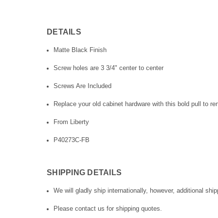
DETAILS
Matte Black Finish
Screw holes are 3 3/4" center to center
Screws Are Included
Replace your old cabinet hardware with this bold pull to re
From Liberty
P40273C-FB
SHIPPING DETAILS
We will gladly ship internationally, however, additional ship
Please contact us for shipping quotes.