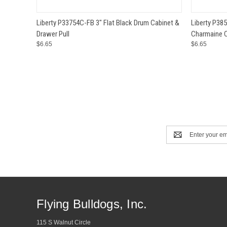
QUICK VIEW
ADD TO CART
QUICK
Liberty P33754C-FB 3" Flat Black Drum Cabinet &
Liberty P38
Drawer Pull
Charmaine C
$6.65
$6.65
Email
Address
Flying Bulldogs, Inc.
115 S Walnut Circle