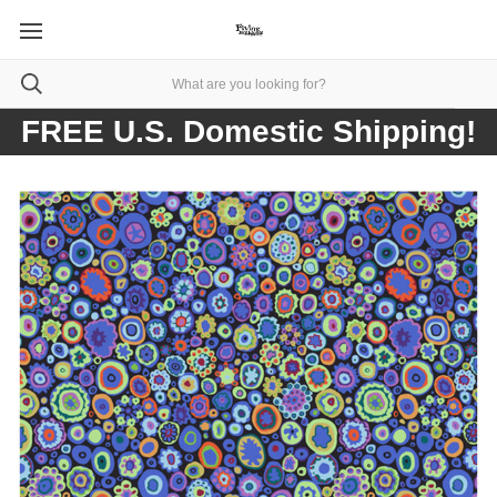
FREE U.S. Domestic Shipping!