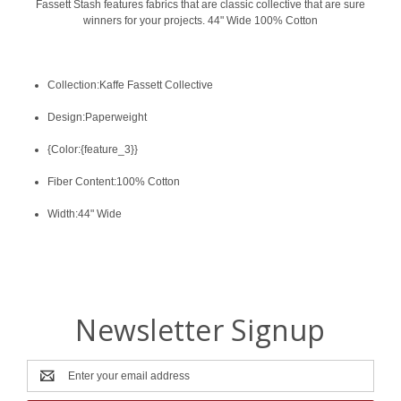
Fassett Stash features fabrics that are classic collective that are sure
winners for your projects. 44" Wide 100% Cotton
Collection:Kaffe Fassett Collective
Design:Paperweight
{Color:{feature_3}}
Fiber Content:100% Cotton
Width:44" Wide
Newsletter Signup
Email
Address