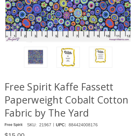
Free Spirit Kaffe Fassett
Paperweight Cobalt Cotton
Fabric by The Yard
|
SKU:
21967
UPC:
884424008176
Free Spirit
$15.00