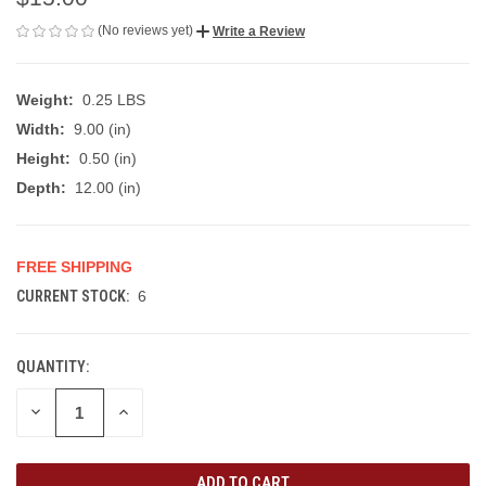
(No reviews yet)
Write a Review
Weight:
0.25 LBS
Width:
9.00 (in)
Height:
0.50 (in)
Depth:
12.00 (in)
FREE SHIPPING
CURRENT STOCK:
6
QUANTITY:
DECREASE
INCREASE
QUANTITY
QUANTITY
OF
OF
UNDEFINED
UNDEFINED