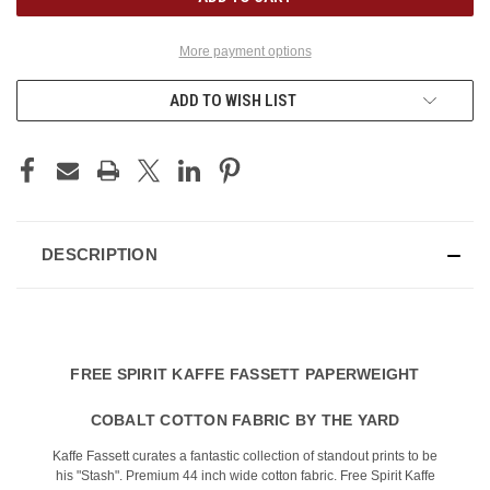
More payment options
ADD TO WISH LIST
DESCRIPTION
FREE SPIRIT KAFFE FASSETT PAPERWEIGHT
COBALT COTTON FABRIC BY THE YARD
Kaffe Fassett curates a fantastic collection of standout prints to be
his "Stash". Premium 44 inch wide cotton fabric. Free Spirit Kaffe