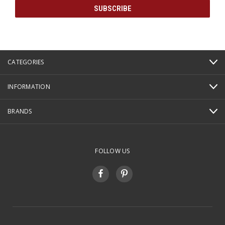
CATEGORIES
INFORMATION
BRANDS
FOLLOW US