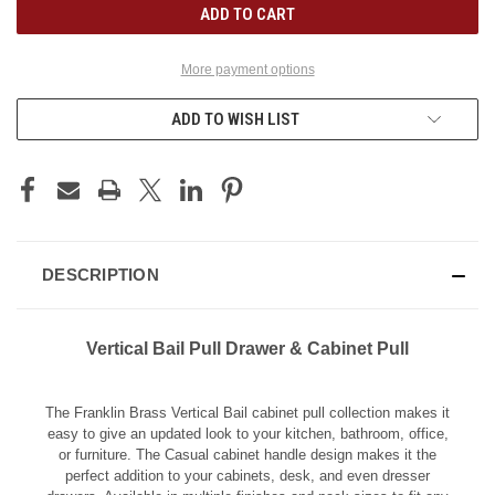
More payment options
ADD TO WISH LIST
DESCRIPTION
Vertical Bail Pull Drawer & Cabinet Pull
The Franklin Brass Vertical Bail cabinet pull collection makes it
easy to give an updated look to your kitchen, bathroom, office,
or furniture. The Casual cabinet handle design makes it the
perfect addition to your cabinets, desk, and even dresser