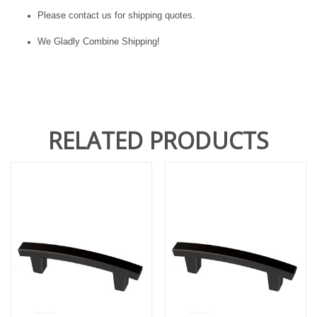
Please contact us for shipping quotes.
We Gladly Combine Shipping!
RELATED PRODUCTS