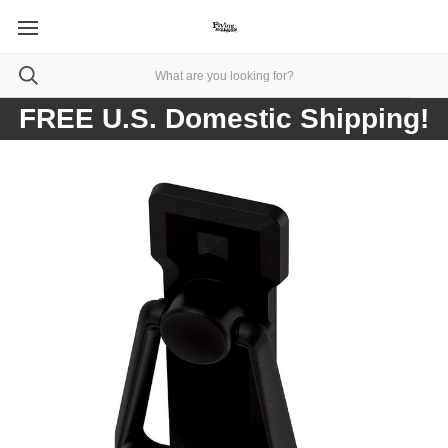
FREE U.S. Domestic Shipping!