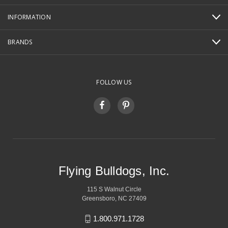
INFORMATION
BRANDS
FOLLOW US
Flying Bulldogs, Inc.
115 S Walnut Circle
Greensboro, NC 27409
1.800.971.1728