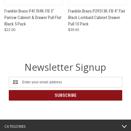
Franklin Brass P41769K-FB 3"
Franklin Brass P29513K-FB 4" Flat
Parrow Cabinet & Drawer Pull Flat
Black Lombard Cabinet Drawer
Black 5 Pack
Pull 10 Pack
$22.00
$39.65
Newsletter Signup
Email
Address
CATEGORIES