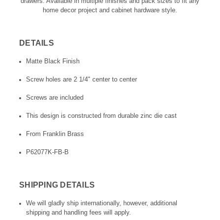
drawers. Available in multiple finishes and pack sizes to fit any
home decor project and cabinet hardware style.
DETAILS
Matte Black Finish
Screw holes are 2 1/4" center to center
Screws are included
This design is constructed from durable zinc die cast
From Franklin Brass
P62077K-FB-B
SHIPPING DETAILS
We will gladly ship internationally, however, additional
shipping and handling fees will apply.