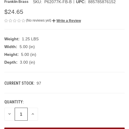
|
SKU:
P62077K-FB-B
UPC:
885785876152
Franklin Brass
$24.65
(No reviews yet)
Write a Review
Weight:
1.25 LBS
Width:
5.00 (in)
Height:
5.00 (in)
Depth:
3.00 (in)
CURRENT STOCK:
97
QUANTITY:
DECREASE
INCREASE
QUANTITY
QUANTITY
OF
OF
UNDEFINED
UNDEFINED