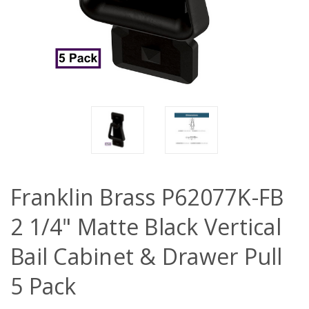
Franklin Brass P62077K-FB
2 1/4" Matte Black Vertical
Bail Cabinet & Drawer Pull
5 Pack