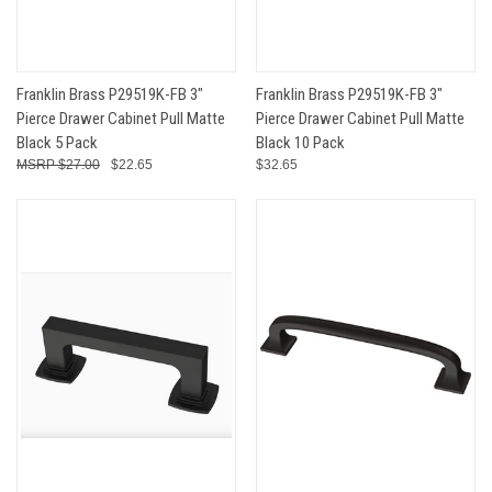
Franklin Brass P29519K-FB 3"
Franklin Brass P29519K-FB 3"
Pierce Drawer Cabinet Pull Matte
Pierce Drawer Cabinet Pull Matte
Black 5 Pack
Black 10 Pack
$27.00
$22.65
$32.65