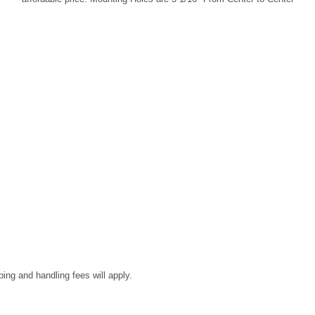
ping and handling fees will apply.