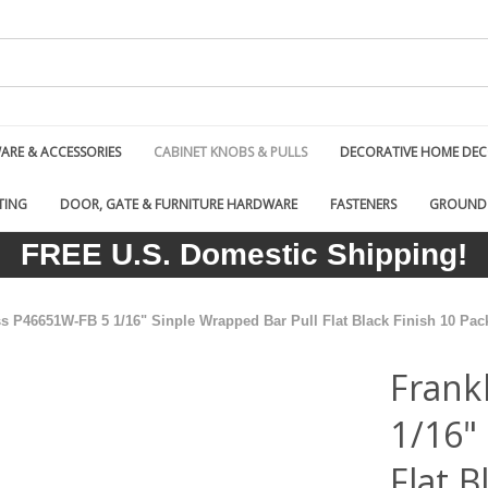
RE & ACCESSORIES
CABINET KNOBS & PULLS
DECORATIVE HOME DE
TING
DOOR, GATE & FURNITURE HARDWARE
FASTENERS
GROUND
FREE U.S. Domestic Shipping!
ss P46651W-FB 5 1/16" Sinple Wrapped Bar Pull Flat Black Finish 10 Pac
Frank
1/16"
Flat B