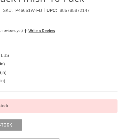
|
SKU:
P46651W-FB
UPC:
885785872147
o reviews yet)
Write a Review
0 LBS
in)
(in)
in)
 stock
STOCK