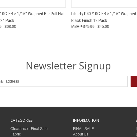
 VIEW
ADD TO CART
QUICK VIEW
ADD T
10C-FB 5 1/16" Wrapped Bar Pull Flat
Liberty P40710C-FB 5 1/16" Wrapped B
 24 Pack
Black Finish 12 Pack
0
$68.00
$71.99
$45.00
Newsletter Signup
CATEGORIES
INFORMATION
Clearance - Final Sale
FINAL SALE
Fabric
About Us