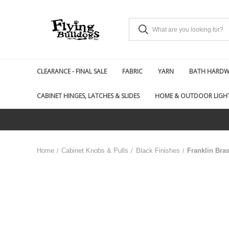
CLEARANCE - FINAL SALE
FABRIC
YARN
BATH HARDWA
CABINET HINGES, LATCHES & SLIDES
HOME & OUTDOOR LIGH
Home
Cabinet Knobs & Pulls
Black Finishes
Franklin Bra