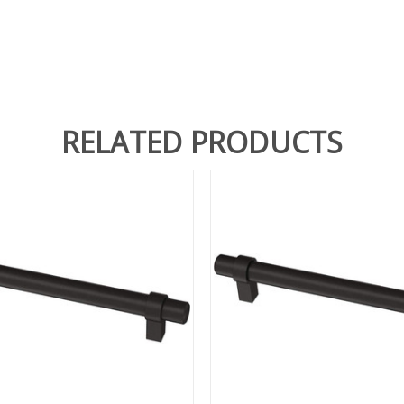
RELATED PRODUCTS