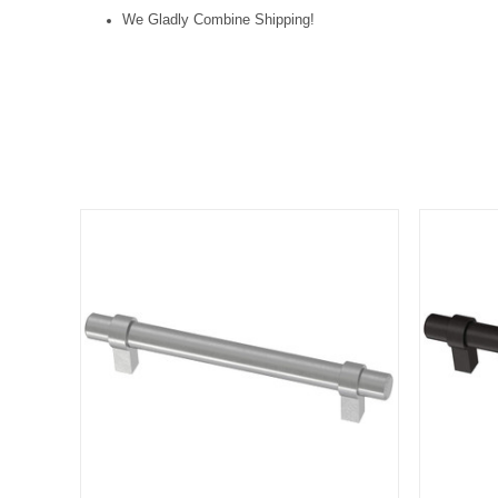
We Gladly Combine Shipping!