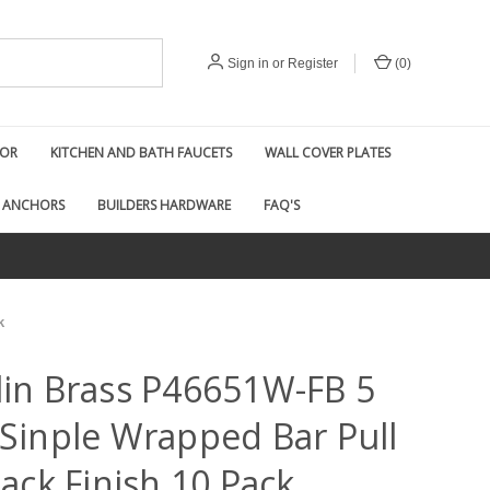
Sign in
or
Register
(
0
)
COR
KITCHEN AND BATH FAUCETS
WALL COVER PLATES
 ANCHORS
BUILDERS HARDWARE
FAQ'S
k
lin Brass P46651W-FB 5
 Sinple Wrapped Bar Pull
lack Finish 10 Pack