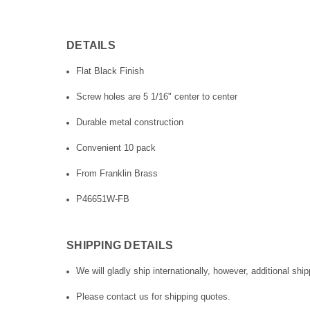
DETAILS
Flat Black Finish
Screw holes are 5 1/16" center to center
Durable metal construction
Convenient 10 pack
From Franklin Brass
P46651W-FB
SHIPPING DETAILS
We will gladly ship internationally, however, additional ship
Please contact us for shipping quotes.