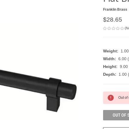
Franklin Brass
$28.65
(N
Weight:
1.0
Width:
6.00 (
Height:
9.00 
Depth:
1.00 (
CURRENT
Out of
STOCK:
OUT OF 