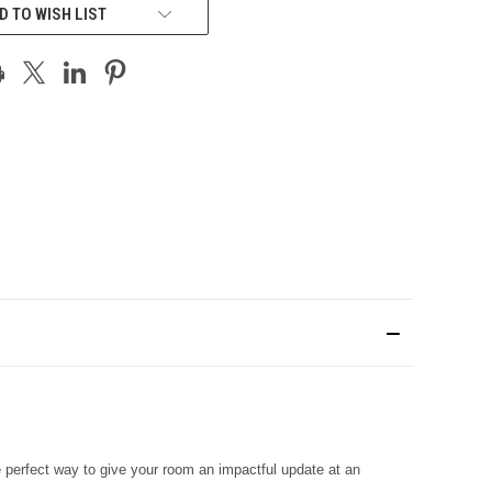
D TO WISH LIST
he perfect way to give your room an impactful update at an