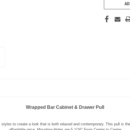
AD
Wrapped Bar Cabinet & Drawer Pull
styles to create a look that is both relaxed and contemporary. This pull is t
affordable price. Mounting Holes are 5 1/16" From Center to Center