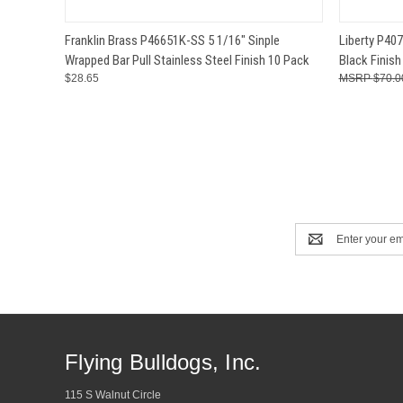
QUICK VIEW
ADD TO CART
QUICK
Franklin Brass P46651K-SS 5 1/16" Sinple
Liberty P407
Wrapped Bar Pull Stainless Steel Finish 10 Pack
Black Finish
$28.65
$70.0
Email
Address
Flying Bulldogs, Inc.
115 S Walnut Circle