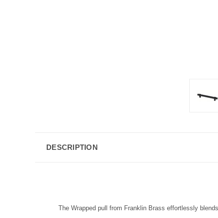
DESCRIPTION
The Wrapped pull from Franklin Brass effortlessly blends 