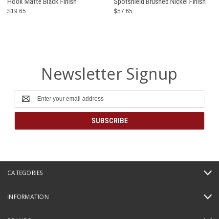
Hook Matte Black Finish
Spotshield Brushed Nickel Finish
$19.65
$57.65
Newsletter Signup
Email
Address
CATEGORIES
INFORMATION