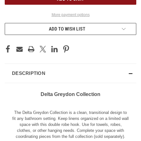
More payment options
ADD TO WISH LIST
DESCRIPTION
Delta Greydon Collection
The Delta Greydon Collection is a clean, transitional design to
fit any bathroom setting. Keep linens organized on a limited wall
space with this double robe hook. Use for towels, robes,
clothes, or other hanging needs. Complete your space with
coordinating pieces from the full collection (sold separately).