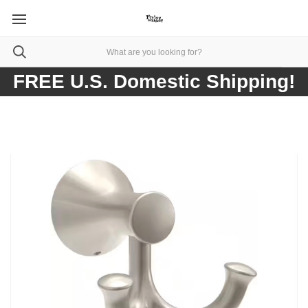
FREE U.S. Domestic Shipping!