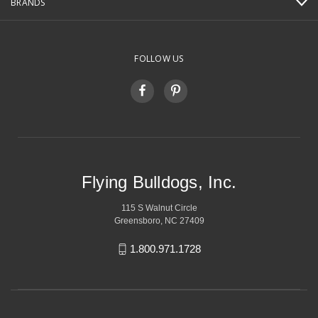
BRANDS
FOLLOW US
Flying Bulldogs, Inc.
115 S Walnut Circle
Greensboro, NC 27409
1.800.971.1728