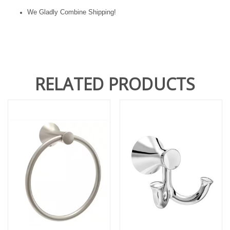
We Gladly Combine Shipping!
RELATED PRODUCTS