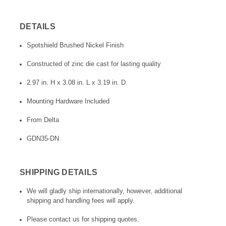
DETAILS
Spotshield Brushed Nickel Finish
Constructed of zinc die cast for lasting quality
2.97 in. H x 3.08 in. L x 3.19 in. D
Mounting Hardware Included
From Delta
GDN35-DN
SHIPPING DETAILS
We will gladly ship internationally, however, additional
shipping and handling fees will apply.
Please contact us for shipping quotes.