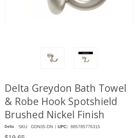
Delta Greydon Bath Towel
& Robe Hook Spotshield
Brushed Nickel Finish
|
SKU:
GDN35-DN
UPC:
885785776315
Delta
$19.65