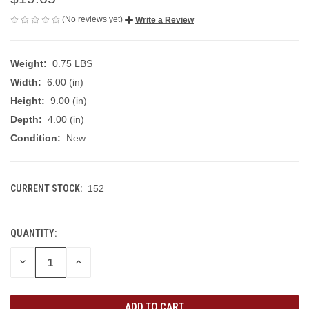
(No reviews yet)
Write a Review
Weight:
0.75 LBS
Width:
6.00 (in)
Height:
9.00 (in)
Depth:
4.00 (in)
Condition:
New
CURRENT STOCK:
152
QUANTITY:
DECREASE
INCREASE
QUANTITY
QUANTITY
OF
OF
UNDEFINED
UNDEFINED