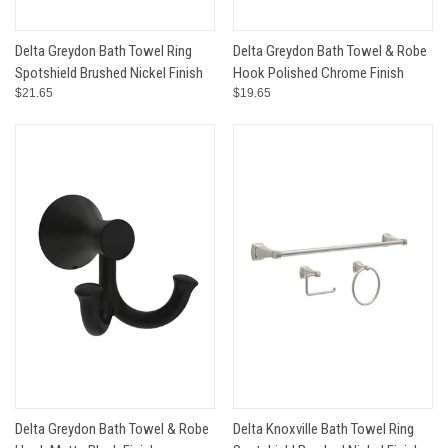
Delta Greydon Bath Towel Ring
Delta Greydon Bath Towel & Robe
Spotshield Brushed Nickel Finish
Hook Polished Chrome Finish
$21.65
$19.65
Delta Greydon Bath Towel & Robe
Delta Knoxville Bath Towel Ring