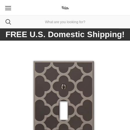
FREE U.S. Domestic Shipping!