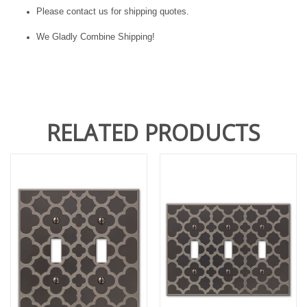
Please contact us for shipping quotes.
We Gladly Combine Shipping!
RELATED PRODUCTS