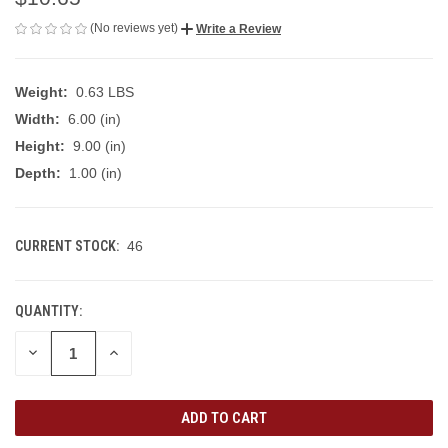
(No reviews yet)
Write a Review
Weight:
0.63 LBS
Width:
6.00 (in)
Height:
9.00 (in)
Depth:
1.00 (in)
CURRENT STOCK:
46
QUANTITY:
DECREASE
INCREASE
QUANTITY
QUANTITY
OF
OF
UNDEFINED
UNDEFINED