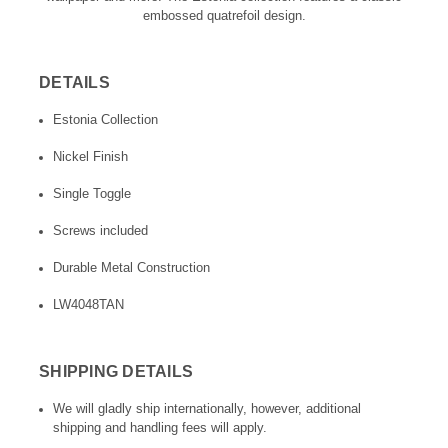
embossed quatrefoil design.
DETAILS
Estonia Collection
Nickel Finish
Single Toggle
Screws included
Durable Metal Construction
LW4048TAN
SHIPPING DETAILS
We will gladly ship internationally, however, additional
shipping and handling fees will apply.