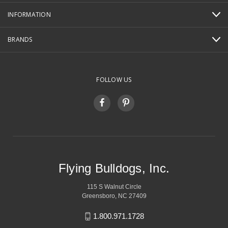
INFORMATION
BRANDS
FOLLOW US
Flying Bulldogs, Inc.
115 S Walnut Circle
Greensboro, NC 27409
1.800.971.1728