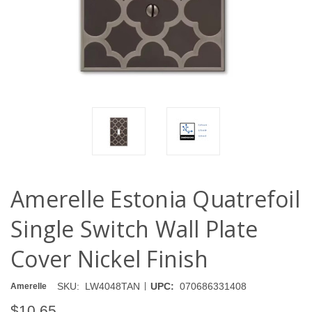
Amerelle Estonia Quatrefoil
Single Switch Wall Plate
Cover Nickel Finish
|
SKU:
LW4048TAN
UPC:
070686331408
Amerelle
$10.65