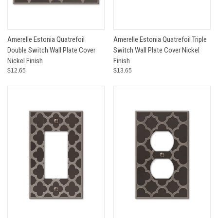
Amerelle Estonia Quatrefoil
Amerelle Estonia Quatrefoil Triple
Double Switch Wall Plate Cover
Switch Wall Plate Cover Nickel
Nickel Finish
Finish
$12.65
$13.65