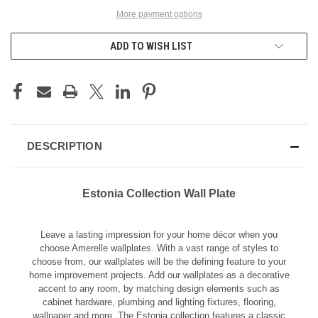
More payment options
ADD TO WISH LIST
DESCRIPTION
Estonia Collection Wall Plate
Leave a lasting impression for your home décor when you
choose Amerelle wallplates. With a vast range of styles to
choose from, our wallplates will be the defining feature to your
home improvement projects. Add our wallplates as a decorative
accent to any room, by matching design elements such as
cabinet hardware, plumbing and lighting fixtures, flooring,
wallpaper and more. The Estonia collection features a classic