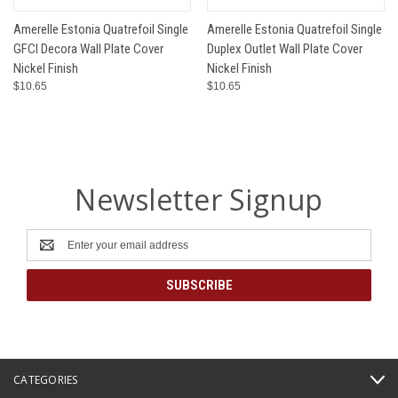
Amerelle Estonia Quatrefoil Single
Amerelle Estonia Quatrefoil Single
GFCI Decora Wall Plate Cover
Duplex Outlet Wall Plate Cover
Nickel Finish
Nickel Finish
$10.65
$10.65
Newsletter Signup
Email
Address
CATEGORIES