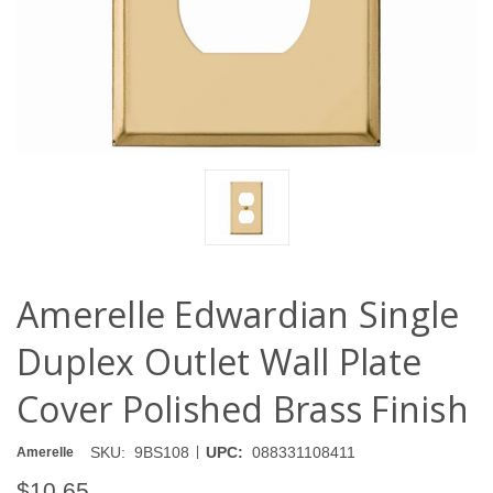
Amerelle Edwardian Single
Duplex Outlet Wall Plate
Cover Polished Brass Finish
|
SKU:
9BS108
UPC:
088331108411
Amerelle
$10.65