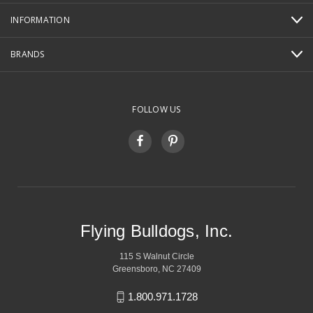
INFORMATION
BRANDS
FOLLOW US
Flying Bulldogs, Inc.
115 S Walnut Circle
Greensboro, NC 27409
1.800.971.1728