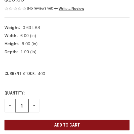
(No reviews yet)
Write a Review
Weight:
0.63 LBS
Width:
6.00 (in)
Height:
9.00 (in)
Depth:
1.00 (in)
CURRENT STOCK:
400
QUANTITY:
DECREASE
INCREASE
QUANTITY
QUANTITY
OF
OF
UNDEFINED
UNDEFINED