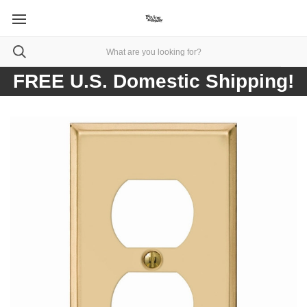
FREE U.S. Domestic Shipping!