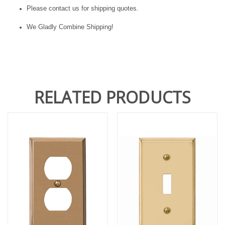
Please contact us for shipping quotes.
We Gladly Combine Shipping!
RELATED PRODUCTS