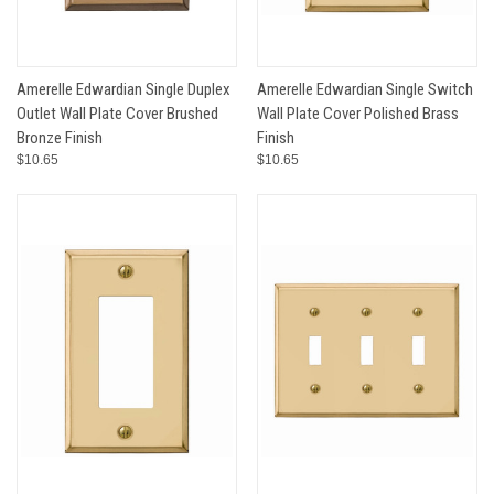
Amerelle Edwardian Single Duplex
Amerelle Edwardian Single Switch
Outlet Wall Plate Cover Brushed
Wall Plate Cover Polished Brass
Bronze Finish
Finish
$10.65
$10.65