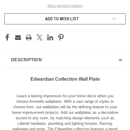
More payment options
ADD TO WISH LIST
DESCRIPTION
Edwardian Collection Wall Plate
Leave a lasting impression for your home décor when you
choose Amerelle wallplates. With a vast range of styles to
choose from, our wallplates will be the defining feature to your
home improvement projects. Add our wallplates as a decorative
accent to any room, by matching design elements such as
cabinet hardware, plumbing and lighting fixtures, flooring,
wallpaper and more. The Edwardian collection features a bevel