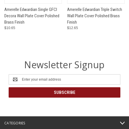
Amerelle Edwardian Single GFCI
Amerelle Edwardian Triple Switch
Decora Wall Plate Cover Polished
Wall Plate Cover Polished Brass
Brass Finish
Finish
$10.65
$12.65
Newsletter Signup
Email
Address
CATEGORIES