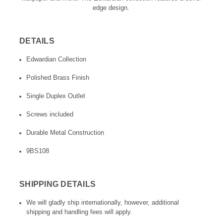
edge design.
DETAILS
Edwardian Collection
Polished Brass Finish
Single Duplex Outlet
Screws included
Durable Metal Construction
9BS108
SHIPPING DETAILS
We will gladly ship internationally, however, additional
shipping and handling fees will apply.