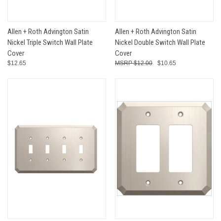
Allen + Roth Advington Satin
Allen + Roth Advington Satin
Nickel Triple Switch Wall Plate
Nickel Double Switch Wall Plate
Cover
Cover
$12.65
$12.00
$10.65