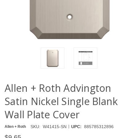
Allen + Roth Advington
Satin Nickel Single Blank
Wall Plate Cover
|
SKU:
W41415-SN
UPC:
885785312896
Allen + Roth
$9.65