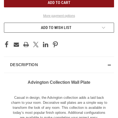
More payment options
ADD TO WISH LIST
DESCRIPTION
Advington Collection Wall Plate
Casual in design, the Advington collection adds a laid back
charm to your room. Decorative wall plates are a simple way to
transform the look of any room. This collection is available in
today’s most popular finish options. Additional configurations
are available to make completing your project easy.