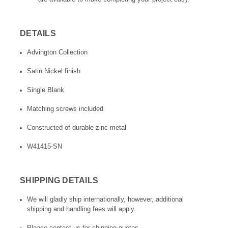
DETAILS
Advington Collection
Satin Nickel finish
Single Blank
Matching screws included
Constructed of durable zinc metal
W41415-SN
SHIPPING DETAILS
We will gladly ship internationally, however, additional
shipping and handling fees will apply.
Please contact us for shipping quotes.