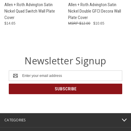
Allen + Roth Advington Satin
Allen + Roth Advington Satin
Nickel Quad Switch Wall Plate
Nickel Double GFCI Decora Wall
Cover
Plate Cover
$14.65
$12.00
$10.65
Newsletter Signup
Email
Address
CATEGORIES