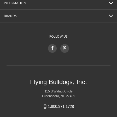
INFORMATION
BRANDS
FOLLOW US
Flying Bulldogs, Inc.
115 S Walnut Circle
Greensboro, NC 27409
1.800.971.1728