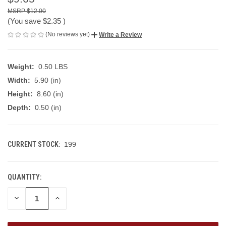
$12.00
(You save
$2.35
)
(No reviews yet)
Write a Review
Weight:
0.50 LBS
Width:
5.90 (in)
Height:
8.60 (in)
Depth:
0.50 (in)
CURRENT STOCK:
199
QUANTITY:
DECREASE
INCREASE
QUANTITY
QUANTITY
OF
OF
UNDEFINED
UNDEFINED