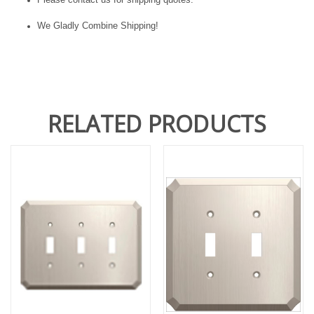
We Gladly Combine Shipping!
RELATED PRODUCTS