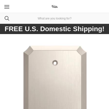
FREE U.S. Domestic Shipping!