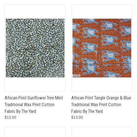
African Print Sunflower Tree Mint
African Print Tangle Orange & Blue
Traditional Wax Print Cotton
Traditional Wax Print Cotton
Fabric By The Yard
Fabric By The Yard
$13.00
$13.00