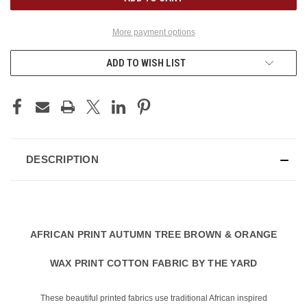
More payment options
ADD TO WISH LIST
DESCRIPTION
AFRICAN PRINT AUTUMN TREE BROWN & ORANGE
WAX PRINT COTTON FABRIC BY THE YARD
These beautiful printed fabrics use traditional African inspired