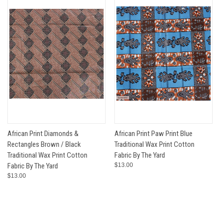
African Print Diamonds &
African Print Paw Print Blue
Rectangles Brown / Black
Traditional Wax Print Cotton
Traditional Wax Print Cotton
Fabric By The Yard
Fabric By The Yard
$13.00
$13.00