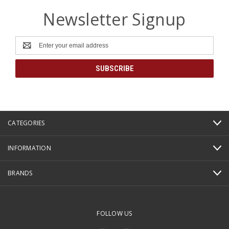
Newsletter Signup
Email
Address
CATEGORIES
INFORMATION
BRANDS
FOLLOW US