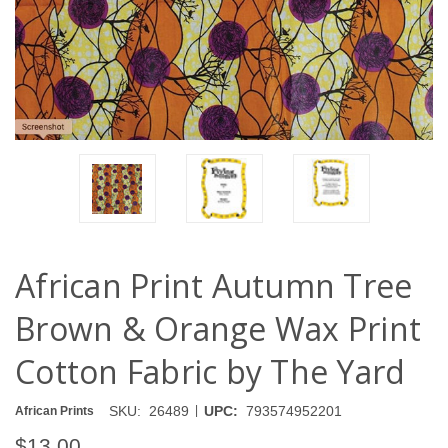
African Print Autumn Tree
Brown & Orange Wax Print
Cotton Fabric by The Yard
|
SKU:
26489
UPC:
793574952201
African Prints
$13.00