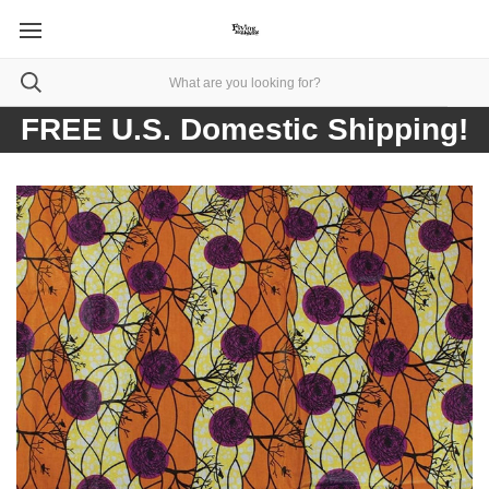
FREE U.S. Domestic Shipping!