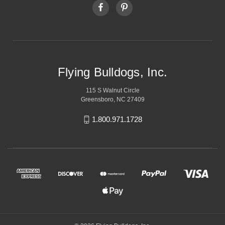
Flying Bulldogs, Inc.
115 S Walnut Circle
Greensboro, NC 27409
1.800.971.1728