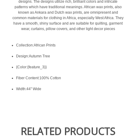
designs. The designs utilize rich, brilliant colors and intricate
patterns which have traditional meanings. African wax prints, also
known as Ankara and Dutch wax prints, are omnipresent and
common materials for clothing in Africa, especially West Africa. They
have a smooth, shiny surface and are suitable for quilting, garment
wear, curtains, pillow covers, and other light decor pieces
Collection:African Prints
Design:Autumn Tree
{Color:{feature_3}}
Fiber Content:100% Cotton
Width:44" Wide
RELATED PRODUCTS