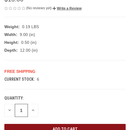
(No reviews yet)
Write a Review
Weight:
0.19 LBS
Width:
9.00 (in)
Height:
0.50 (in)
Depth:
12.00 (in)
FREE SHIPPING
CURRENT STOCK:
6
QUANTITY:
DECREASE
INCREASE
QUANTITY
QUANTITY
OF
OF
UNDEFINED
UNDEFINED