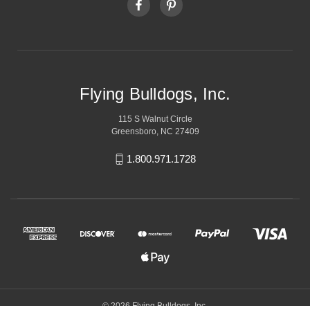
Flying Bulldogs, Inc.
115 S Walnut Circle
Greensboro, NC 27409
1.800.971.1728
© 2026 Flying Bulldogs, Inc.