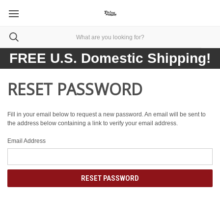
FREE U.S. Domestic Shipping!
RESET PASSWORD
Fill in your email below to request a new password. An email will be sent to
the address below containing a link to verify your email address.
Email Address