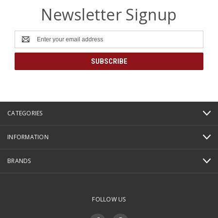
Newsletter Signup
Email
Address
CATEGORIES
INFORMATION
BRANDS
FOLLOW US