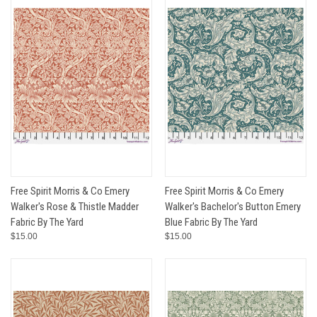
Free Spirit Morris & Co Emery
Free Spirit Morris & Co Emery
Walker's Rose & Thistle Madder
Walker's Bachelor's Button Emery
Fabric By The Yard
Blue Fabric By The Yard
$15.00
$15.00