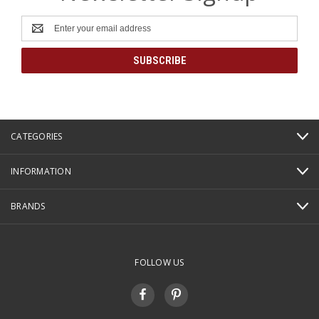
Email
Address
CATEGORIES
INFORMATION
BRANDS
FOLLOW US