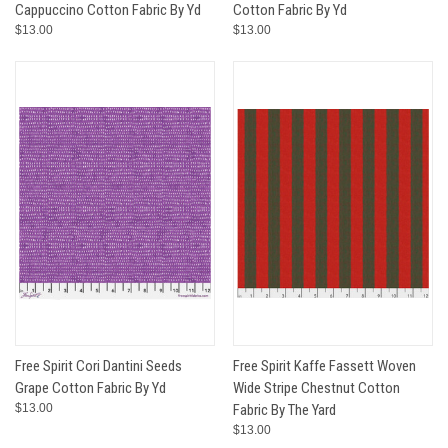
Cappuccino Cotton Fabric By Yd
Cotton Fabric By Yd
$13.00
$13.00
Free Spirit Cori Dantini Seeds
Free Spirit Kaffe Fassett Woven
Grape Cotton Fabric By Yd
Wide Stripe Chestnut Cotton
$13.00
Fabric By The Yard
$13.00