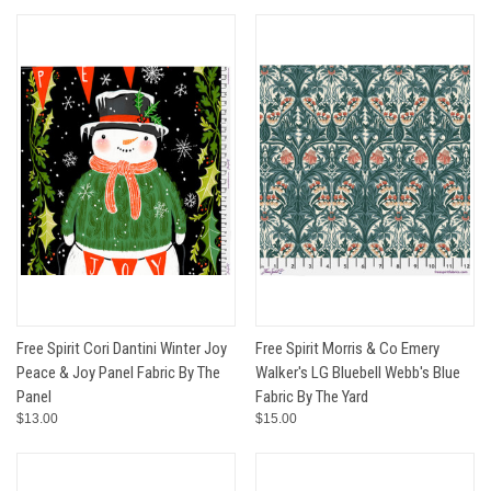
Free Spirit Cori Dantini Winter Joy
Free Spirit Morris & Co Emery
Peace & Joy Panel Fabric By The
Walker's LG Bluebell Webb's Blue
Panel
Fabric By The Yard
$13.00
$15.00