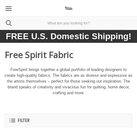
FREE U.S. Domestic Shipping!
Free Spirit Fabric
FreeSpirit brings together a global portfolio of leading designers to
create high-quality fabrics. The fabrics are as diverse and expressive as
the artists themselves – perfect for those seeking out inspiration.
The
brand speaks of creativity and vivacious fun for quilting, home decor,
crafting and more.
FILTER