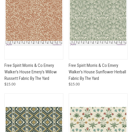
Free Spirit Morris & Co Emery
Free Spirit Morris & Co Emery
Walker's House Emery's Willow
Walker's House Sunflower Herball
Russett Fabric By The Yard
Fabric By The Yard
$15.00
$15.00