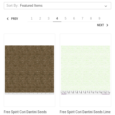
Sort By:
1
2
3
4
5
6
7
8
9
PREV
NEXT
Free Spirit Cori Dantini Seeds
Free Spirit Cori Dantini Seeds Lime