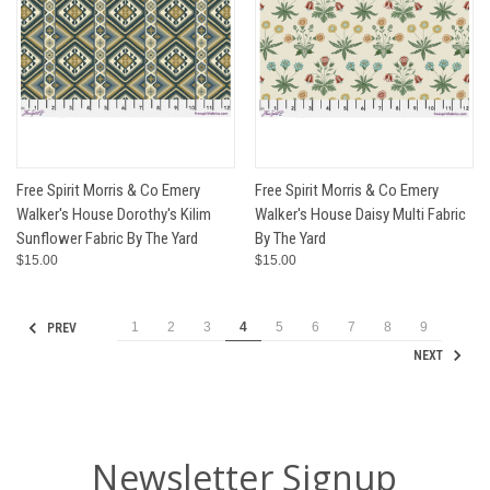
Free Spirit Morris & Co Emery
Free Spirit Morris & Co Emery
Walker's House Dorothy's Kilim
Walker's House Daisy Multi Fabric
Sunflower Fabric By The Yard
By The Yard
$15.00
$15.00
1
2
3
4
5
6
7
8
9
PREV
NEXT
Newsletter Signup