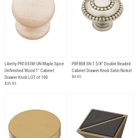
Liberty PN1051M-UN Maple Spice
PBF808 SN 1 3/8" Double Beaded
Unfinished Wood 1" Cabinet
Cabinet Drawer Knob Satin Nickel
Drawer Knob LOT of 100
$4.65
$35.65