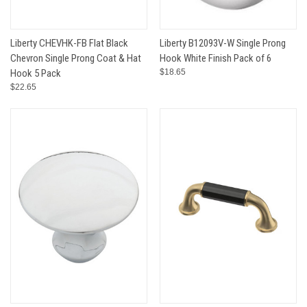
Liberty CHEVHK-FB Flat Black
Liberty B12093V-W Single Prong
Chevron Single Prong Coat & Hat
Hook White Finish Pack of 6
Hook 5 Pack
$18.65
$22.65