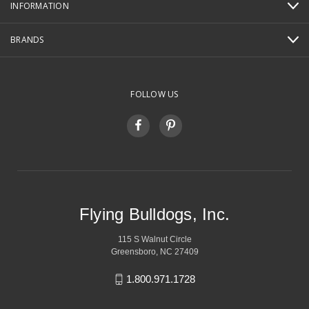
INFORMATION
BRANDS
FOLLOW US
Flying Bulldogs, Inc.
115 S Walnut Circle
Greensboro, NC 27409
1.800.971.1728