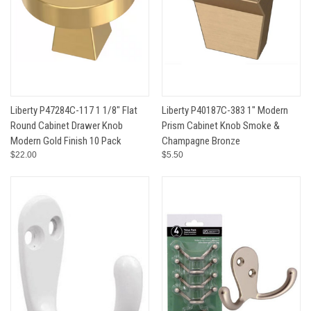
Liberty P47284C-117 1 1/8" Flat
Liberty P40187C-383 1" Modern
Round Cabinet Drawer Knob
Prism Cabinet Knob Smoke &
Modern Gold Finish 10 Pack
Champagne Bronze
$22.00
$5.50