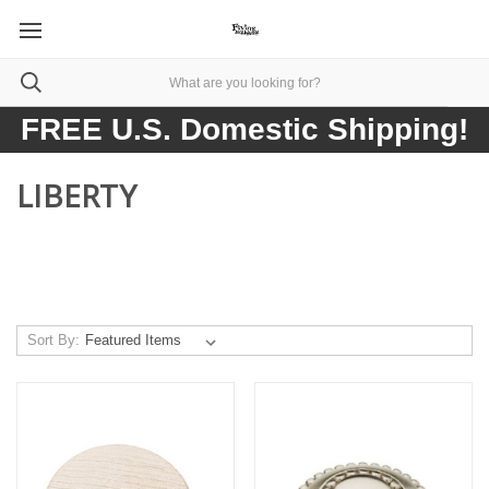
FREE U.S. Domestic Shipping!
LIBERTY
Sort By: