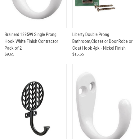
Brainerd 139599 Single Prong
Liberty Double Prong
Hook White Finish Contractor
Bathroom,Closet or Door Robe or
Pack of 2
Coat Hook 4pk - Nickel Finish
$9.65
$15.65