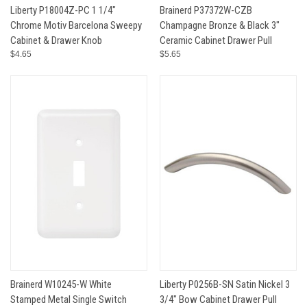
Liberty P18004Z-PC 1 1/4"
Brainerd P37372W-CZB
Chrome Motiv Barcelona Sweepy
Champagne Bronze & Black 3"
Cabinet & Drawer Knob
Ceramic Cabinet Drawer Pull
$4.65
$5.65
Brainerd W10245-W White
Liberty P0256B-SN Satin Nickel 3
Stamped Metal Single Switch
3/4" Bow Cabinet Drawer Pull