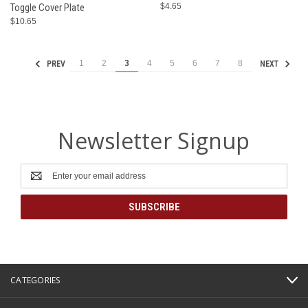
Toggle Cover Plate
$4.65
$10.65
1
2
3
4
5
6
7
8
PREV
NEXT
Newsletter Signup
Email
Address
CATEGORIES