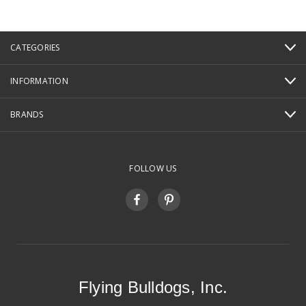
CATEGORIES
INFORMATION
BRANDS
FOLLOW US
Flying Bulldogs, Inc.