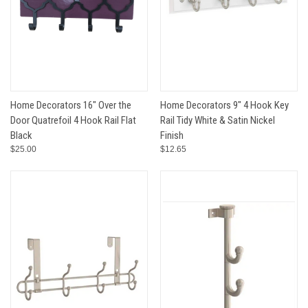
Home Decorators 16" Over the
Home Decorators 9" 4 Hook Key
Door Quatrefoil 4 Hook Rail Flat
Rail Tidy White & Satin Nickel
Black
Finish
$25.00
$12.65