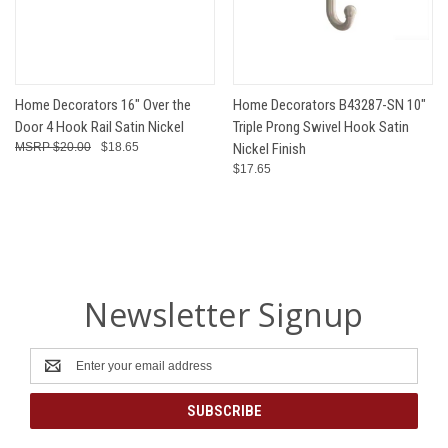
Home Decorators 16" Over the
Home Decorators B43287-SN 10"
Door 4 Hook Rail Satin Nickel
Triple Prong Swivel Hook Satin
$20.00
$18.65
Nickel Finish
$17.65
Newsletter Signup
Email
Address