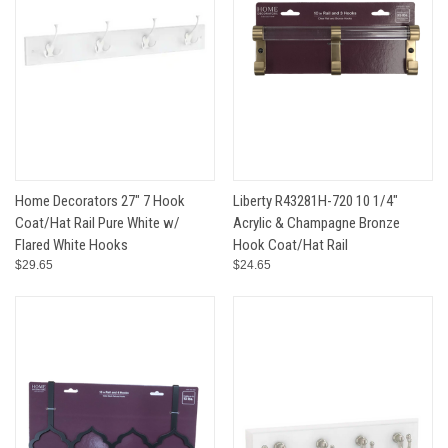
Home Decorators 27" 7 Hook
Liberty R43281H-720 10 1/4"
Coat/Hat Rail Pure White w/
Acrylic & Champagne Bronze
Flared White Hooks
Hook Coat/Hat Rail
$29.65
$24.65