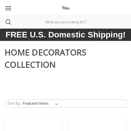
FREE U.S. Domestic Shipping!
HOME DECORATORS
COLLECTION
Sort By: