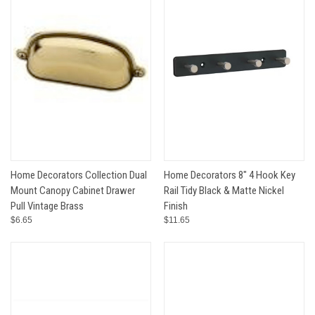
Home Decorators Collection Dual
Home Decorators 8" 4 Hook Key
Mount Canopy Cabinet Drawer
Rail Tidy Black & Matte Nickel
Pull Vintage Brass
Finish
$6.65
$11.65