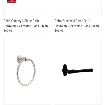
Delta Caffery 3 Piece Bath
Delta Arcadia 3 Piece Bath
Hardware Set Matte Black Finish
Hardware Set Matte Black Finish
$60.65
$65.65