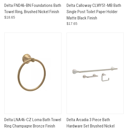
Delta FND46-BN Foundations Bath
Delta Calloway CLWY51-MB Bath
Towel Ring, Brushed Nickel Finish
Single Post Toilet Paper Holder
$18.65
Matte Black Finish
$17.65
Delta LNA46-CZ Lorna Bath Towel
Delta Arcadia 3 Piece Bath
Ring Champagne Bronze Finish
Hardware Set Brushed Nickel