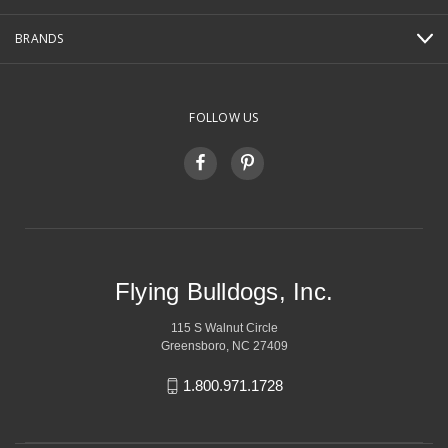
BRANDS
FOLLOW US
Flying Bulldogs, Inc.
115 S Walnut Circle
Greensboro, NC 27409
1.800.971.1728