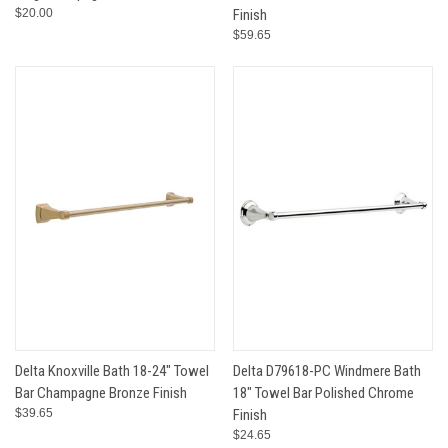
$20.00
Finish
$59.65
Delta Knoxville Bath 18-24" Towel
Delta D79618-PC Windmere Bath
Bar Champagne Bronze Finish
18" Towel Bar Polished Chrome
$39.65
Finish
$24.65