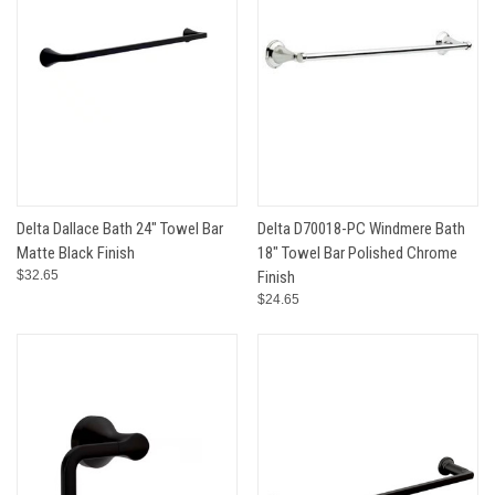
Delta Dallace Bath 24" Towel Bar
Delta D70018-PC Windmere Bath
Matte Black Finish
18" Towel Bar Polished Chrome
$32.65
Finish
$24.65