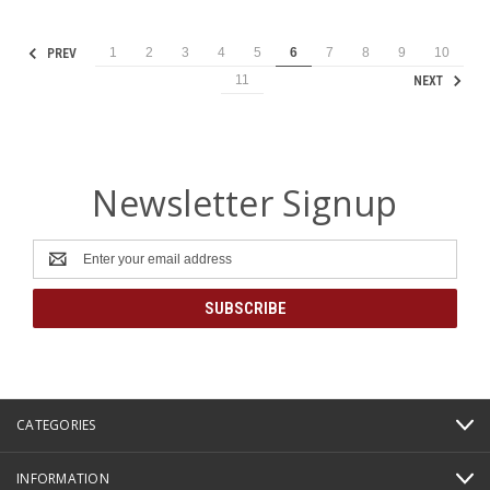
1
2
3
4
5
6
7
8
9
10
PREV
11
NEXT
Newsletter Signup
Email
Address
CATEGORIES
INFORMATION