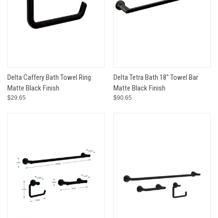
Delta Caffery Bath Towel Ring
Delta Tetra Bath 18" Towel Bar
Matte Black Finish
Matte Black Finish
$29.65
$90.65