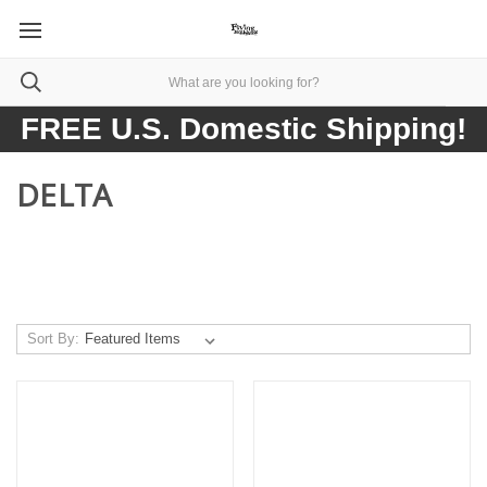
FREE U.S. Domestic Shipping!
DELTA
Sort By: