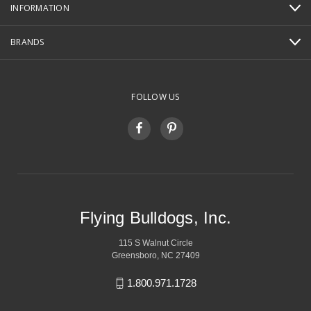
INFORMATION
BRANDS
FOLLOW US
Flying Bulldogs, Inc.
115 S Walnut Circle
Greensboro, NC 27409
1.800.971.1728