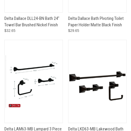
Delta Dallace DLL24-BN Bath 24"
Delta Dallace Bath PIvoting Toilet
Towel Bar Brushed Nickel Finish
Paper Holder Matte Black Finish
$32.65
$29.65
Delta LAM63-MB Lampard 3 Piece
Delta LKD63-MB Lakewood Bath