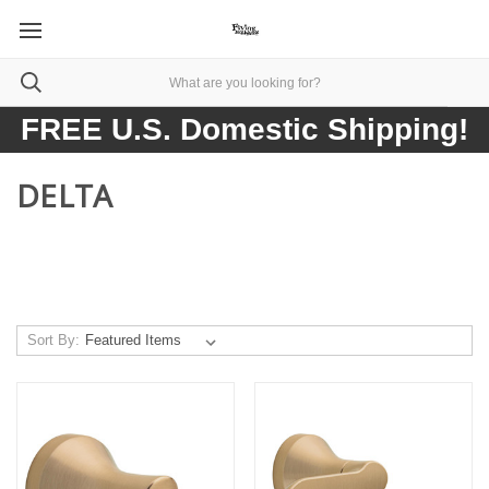
FREE U.S. Domestic Shipping!
DELTA
Sort By: