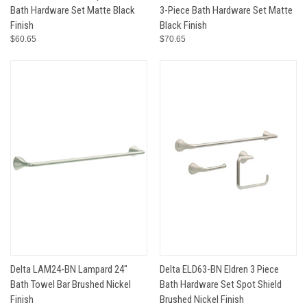
Bath Hardware Set Matte Black
3-Piece Bath Hardware Set Matte
Finish
Black Finish
$60.65
$70.65
Delta LAM24-BN Lampard 24"
Delta ELD63-BN Eldren 3 Piece
Bath Towel Bar Brushed Nickel
Bath Hardware Set Spot Shield
Finish
Brushed Nickel Finish