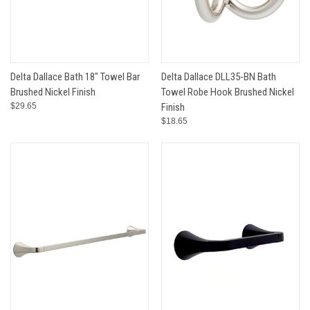
Delta Dallace Bath 18" Towel Bar
Delta Dallace DLL35-BN Bath
Brushed Nickel Finish
Towel Robe Hook Brushed Nickel
$29.65
Finish
$18.65