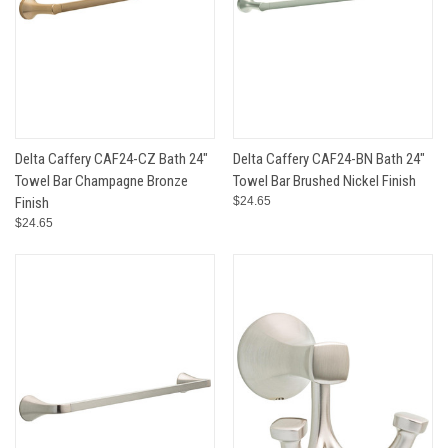
Delta Caffery CAF24-CZ Bath 24"
Delta Caffery CAF24-BN Bath 24"
Towel Bar Champagne Bronze
Towel Bar Brushed Nickel Finish
Finish
$24.65
$24.65