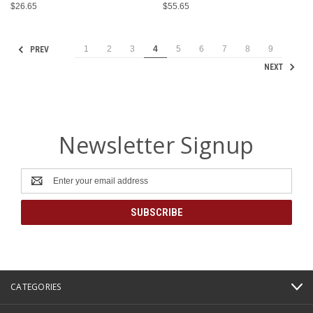
$26.65
$55.65
1
2
3
4
5
6
7
8
9
PREV
NEXT
Newsletter Signup
Email
Address
CATEGORIES