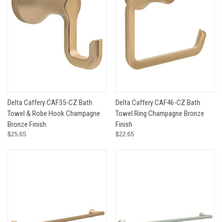
Delta Caffery CAF35-CZ Bath
Delta Caffery CAF46-CZ Bath
Towel & Robe Hook Champagne
Towel Ring Champagne Bronze
Bronze Finish
Finish
$25.65
$22.65