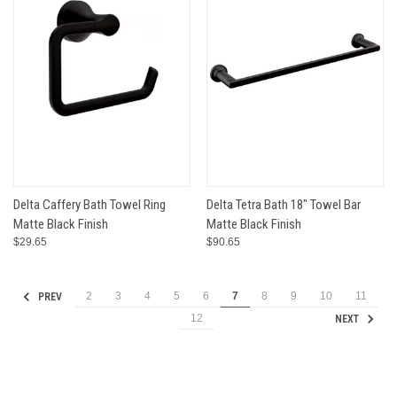
Delta Caffery Bath Towel Ring
Delta Tetra Bath 18" Towel Bar
Matte Black Finish
Matte Black Finish
$29.65
$90.65
2
3
4
5
6
7
8
9
10
11
PREV
12
NEXT