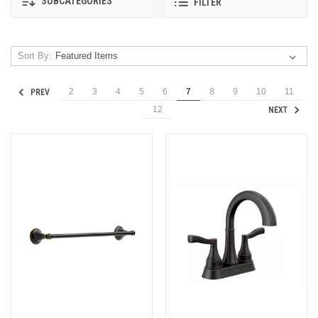
SUBCATEGORIES
FILTER
Sort By:
2
3
4
5
6
7
8
9
10
11
PREV
12
NEXT