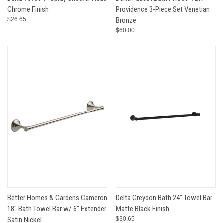
Chrome Finish
Providence 3-Piece Set Venetian
$26.65
Bronze
$60.00
Better Homes & Gardens Cameron
Delta Greydon Bath 24" Towel Bar
18" Bath Towel Bar w/ 6" Extender
Matte Black Finish
Satin Nickel
$30.65