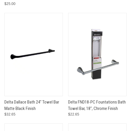
$25.00
Delta Dallace Bath 24" Towel Bar
Delta FND18-PC Fountations Bath
Matte Black Finish
Towel Bar, 18", Chrome Finish
$32.65
$22.65