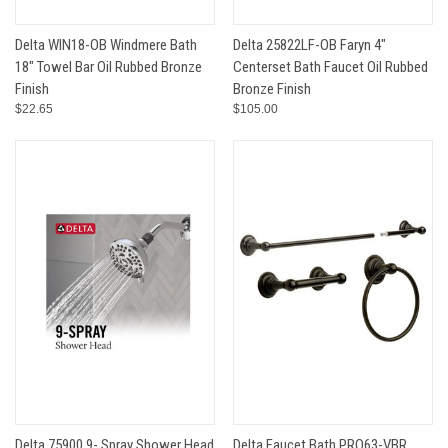
Delta WIN18-OB Windmere Bath
Delta 25822LF-OB Faryn 4"
18" Towel Bar Oil Rubbed Bronze
Centerset Bath Faucet Oil Rubbed
Finish
Bronze Finish
$22.65
$105.00
Delta 75900 9- Spray Shower Head
Delta Faucet Bath PRO63-VBR