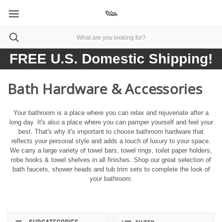
FREE U.S. Domestic Shipping!
Bath Hardware & Accessories
Your bathroom is a place where you can relax and rejuvenate after a
long day. It's also a place where you can pamper yourself and feel your
best. That's why it's important to choose bathroom hardware that
reflects your personal style and adds a touch of luxury to your space.
We carry a large variety of towel bars, towel rings, toilet paper holders,
robe hooks & towel shelves in all finishes. Shop our great selection of
bath faucets, shower heads and tub trim sets to complete the look of
your bathroom.