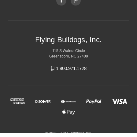
Flying Bulldogs, Inc.
115 S Walnut Circle
Greensboro, NC 27409
1.800.971.1728
© 2026 Flying Bulldogs, Inc.