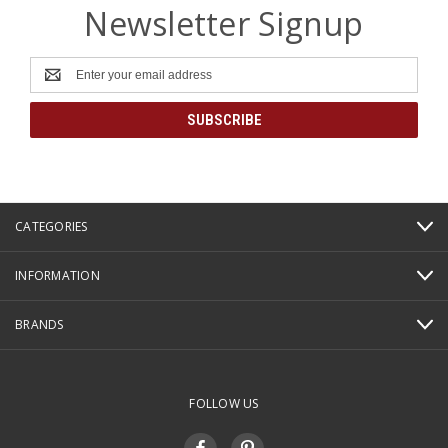
Newsletter Signup
Email
Address
CATEGORIES
INFORMATION
BRANDS
FOLLOW US