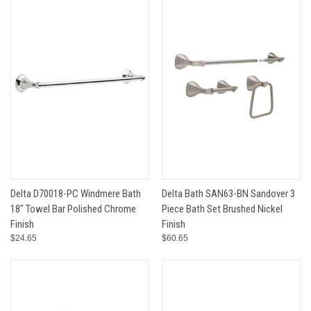
Delta D70018-PC Windmere Bath
Delta Bath SAN63-BN Sandover 3
18" Towel Bar Polished Chrome
Piece Bath Set Brushed Nickel
Finish
Finish
$24.65
$60.65