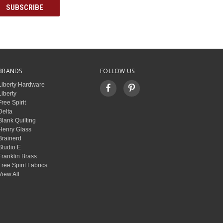
BRANDS
FOLLOW US
Liberty Hardware
Liberty
Free Spirit
Delta
Blank Quilting
Henry Glass
Brainerd
Studio E
Franklin Brass
Free Spirit Fabrics
View All