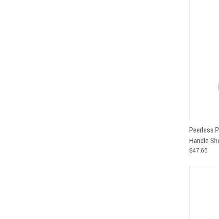
QUI
Peerless 
Handle Sho
Compar
$47.65