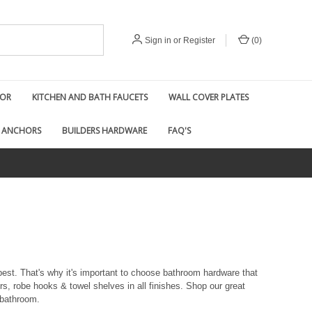
Sign in
or
Register
(
0
)
COR
KITCHEN AND BATH FAUCETS
WALL COVER PLATES
 ANCHORS
BUILDERS HARDWARE
FAQ'S
best. That's why it's important to choose bathroom hardware that
ers, robe hooks & towel shelves in all finishes. Shop our great
 bathroom.