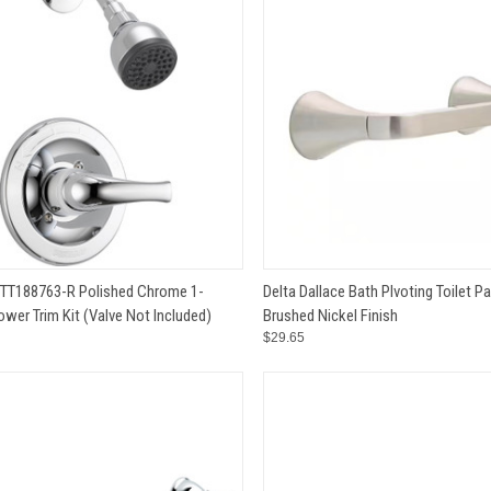
CK VIEW
ADD TO CART
QUICK VIEW
ADD 
PTT188763-R Polished Chrome 1-
Delta Dallace Bath PIvoting Toilet P
wer Trim Kit (Valve Not Included)
Brushed Nickel Finish
e
Compare
$29.65