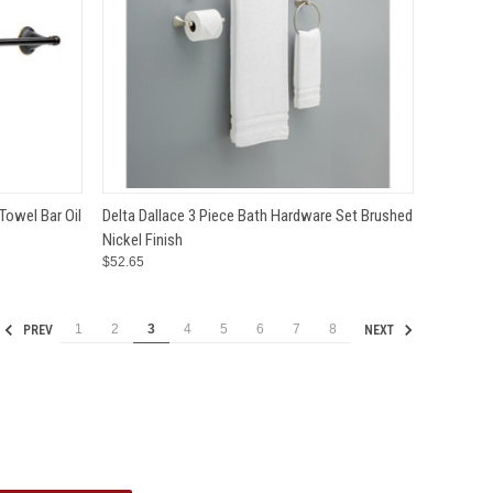
TO CART
QUICK VIEW
ADD TO CART
Towel Bar Oil
Delta Dallace 3 Piece Bath Hardware Set Brushed
Nickel Finish
Compare
$52.65
1
2
3
4
5
6
7
8
PREV
NEXT