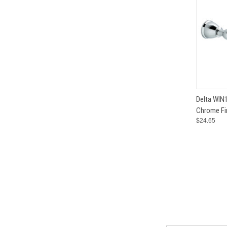
QUI
Delta WIN1
Chrome Fi
Compar
$24.65