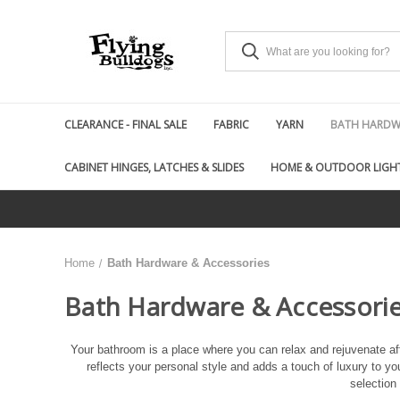
CLEARANCE - FINAL SALE
FABRIC
YARN
BATH HARDWA
CABINET HINGES, LATCHES & SLIDES
HOME & OUTDOOR LIGH
Home
Bath Hardware & Accessories
Bath Hardware & Accessori
Your bathroom is a place where you can relax and rejuvenate aft
reflects your personal style and adds a touch of luxury to you
selection