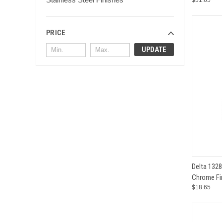
$31.65
PRICE
UPDATE
QUI
Delta 132
Chrome Fi
Compar
$18.65