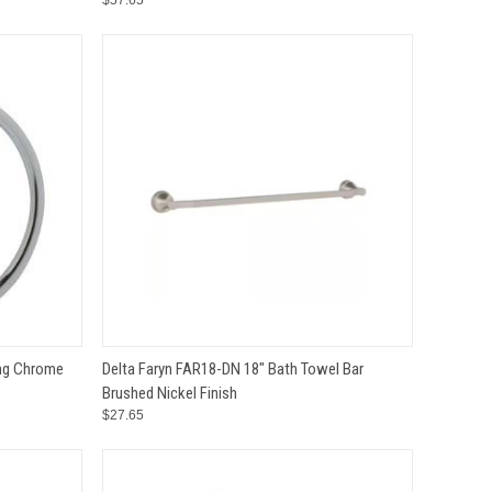
$57.65
TO CART
QUICK VIEW
ADD TO CART
ing Chrome
Delta Faryn FAR18-DN 18" Bath Towel Bar
Brushed Nickel Finish
Compare
$27.65