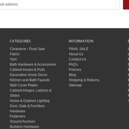
CATEGORIES
INFORMATION
Clearance - Final Sale
FINAL SALE
Fabric
About Us
Yarn
Contact Us
Bath Hardware & Accessories
FAQ's
Cabinet Knobs & Pulls
Policies
Decorative Home Decor
Blog
Kitchen and Bath Faucets
Shipping & Returns
Wall Cover Plates
Sitemap
Cabinet Hinges, Latches &
Slides
Home & Outdoor Lighting
Door, Gate & Furniture
Hardware
Fasteners
Ground Anchors
Builders Hardware