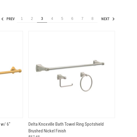
1
2
3
4
5
6
7
8
PREV
NEXT
TO CART
QUICK VIEW
ADD TO CART
 w/ 6"
Delta Knoxville Bath Towel Ring Spotshield
Brushed Nickel Finish
Compare