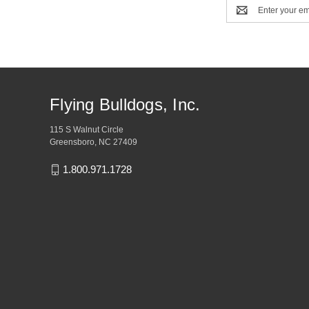
Email
Address
Flying Bulldogs, Inc.
115 S Walnut Circle
Greensboro, NC 27409
1.800.971.1728