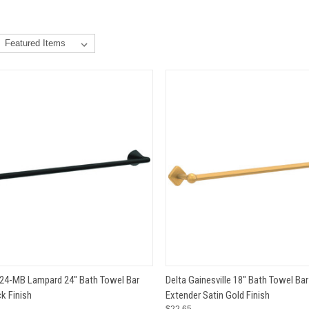
CK VIEW
ADD TO CART
QUICK VIEW
ADD 
24-MB Lampard 24" Bath Towel Bar
Delta Gainesville 18" Bath Towel Bar
k Finish
Extender Satin Gold Finish
e
Compare