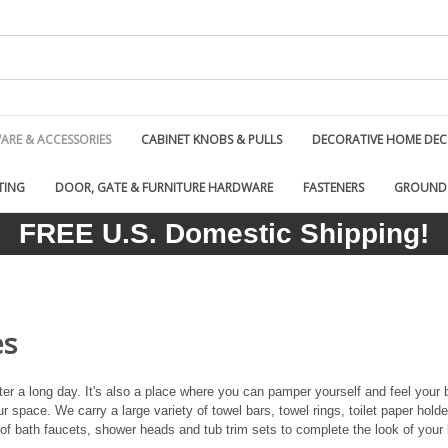
RE & ACCESSORIES
CABINET KNOBS & PULLS
DECORATIVE HOME DE
TING
DOOR, GATE & FURNITURE HARDWARE
FASTENERS
GROUND
FREE U.S. Domestic Shipping!
es
er a long day. It's also a place where you can pamper yourself and feel your 
r space. We carry a large variety of towel bars, towel rings, toilet paper hold
 of bath faucets, shower heads and tub trim sets to complete the look of your