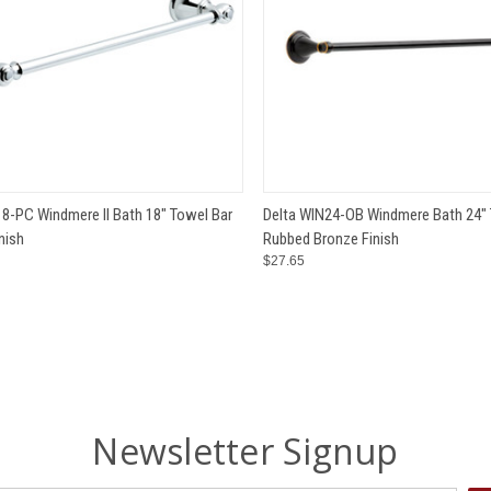
CK VIEW
ADD TO CART
QUICK VIEW
ADD 
8-PC Windmere II Bath 18" Towel Bar
Delta WIN24-OB Windmere Bath 24" 
nish
Rubbed Bronze Finish
e
Compare
$27.65
Newsletter Signup