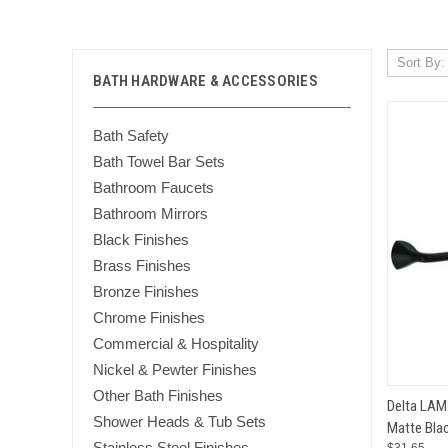
Sort By:
BATH HARDWARE & ACCESSORIES
Bath Safety
Bath Towel Bar Sets
Bathroom Faucets
Bathroom Mirrors
Black Finishes
Brass Finishes
Bronze Finishes
Chrome Finishes
Commercial & Hospitality
Nickel & Pewter Finishes
Other Bath Finishes
QUI
Delta LAM
Shower Heads & Tub Sets
Matte Blac
Compar
Stainless Steel Finishes