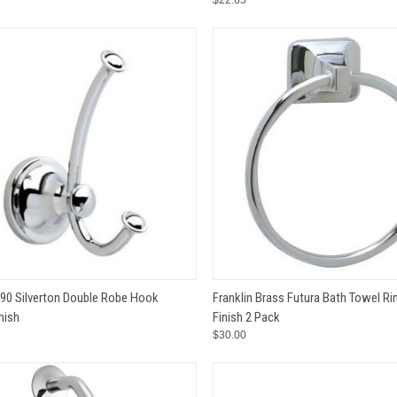
$22.65
CK VIEW
ADD TO CART
QUICK VIEW
ADD 
890 Silverton Double Robe Hook
Franklin Brass Futura Bath Towel R
nish
Finish 2 Pack
e
Compare
$30.00