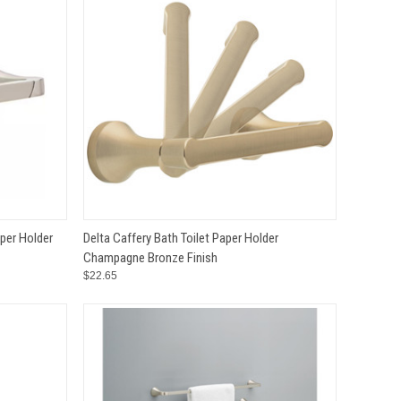
TO CART
QUICK VIEW
ADD TO CART
aper Holder
Delta Caffery Bath Toilet Paper Holder
Champagne Bronze Finish
Compare
$22.65