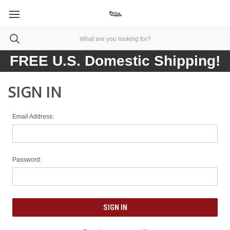
FREE U.S. Domestic Shipping!
SIGN IN
Email Address:
Password: