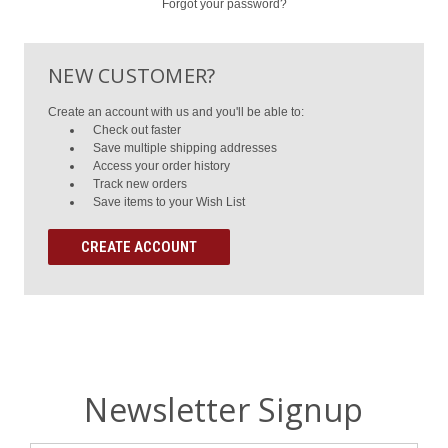
Forgot your password?
NEW CUSTOMER?
Create an account with us and you'll be able to:
Check out faster
Save multiple shipping addresses
Access your order history
Track new orders
Save items to your Wish List
CREATE ACCOUNT
Newsletter Signup