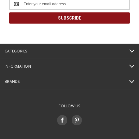
Email
Address
CATEGORIES
INFORMATION
BRANDS
FOLLOW US