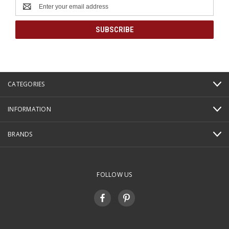
Email
Address
CATEGORIES
INFORMATION
BRANDS
FOLLOW US