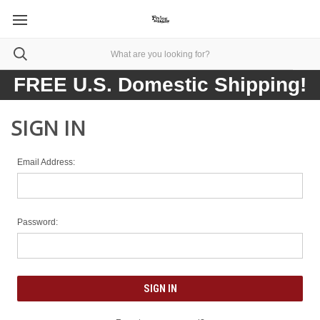
FREE U.S. Domestic Shipping!
SIGN IN
Email Address:
Password: