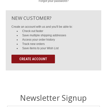
Forgot your password?
NEW CUSTOMER?
Create an account with us and you'll be able to:
Check out faster
Save multiple shipping addresses
Access your order history
Track new orders
Save items to your Wish List
CREATE ACCOUNT
Newsletter Signup